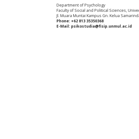
Department of Psychology
Faculty of Social and Political Sciences, Uni
Jl. Muara Muntai Kampus Gn. Kelua Samarind
Phone: +62 813 35350368
E-Mail: psikostudia@fisip.unmul.ac.id