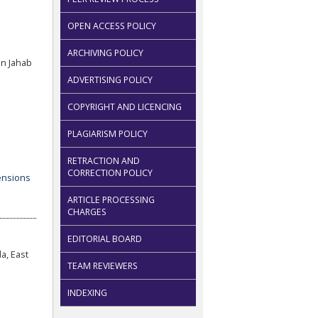
OPEN ACCESS POLICY
ARCHIVING POLICY
n Jahab
ADVERTISING POLICY
COPYRIGHT AND LICENCING
PLAGIARISM POLICY
RETRACTION AND
CORRECTION POLICY
ARTICLE PROCESSING
CHARGES
EDITORIAL BOARD
a, East
TEAM REVIEWERS
INDEXING