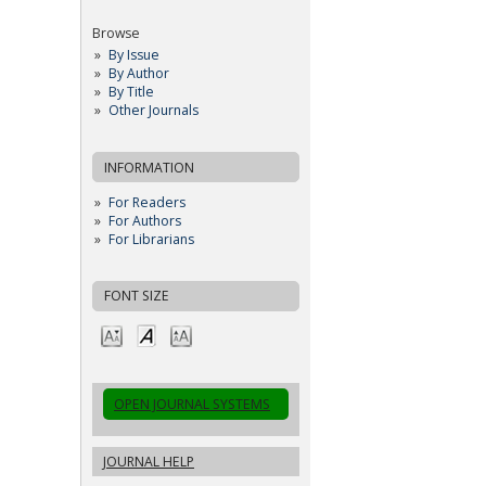
Browse
By Issue
By Author
By Title
Other Journals
INFORMATION
For Readers
For Authors
For Librarians
FONT SIZE
OPEN JOURNAL SYSTEMS
JOURNAL HELP