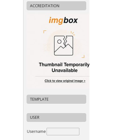
ACCREDITATION
TEMPLATE
USER
Username