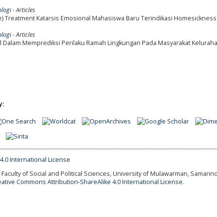
ologi
- Articles
e) Treatment Katarsis Emosional Mahasiswa Baru Terindikasi Homesickness
ologi
- Articles
al Dalam Memprediksi Perilaku Ramah Lingkungan Pada Masyarakat Keluraha
y:
Faculty of Social and Political Sciences, University of Mulawarman, Samarind
eative Commons Attribution-ShareAlike 4.0 International License.