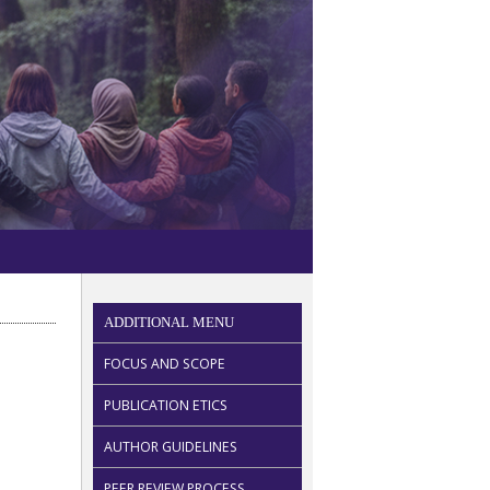
ADDITIONAL MENU
FOCUS AND SCOPE
PUBLICATION ETICS
AUTHOR GUIDELINES
PEER REVIEW PROCESS