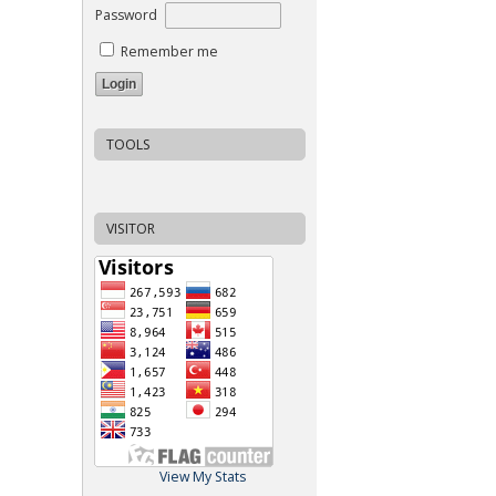
Password
Remember me
TOOLS
VISITOR
View My Stats