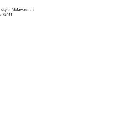
versity of Mulawarman
a 75411