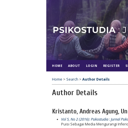
HOME
ABOUT
LOGIN
REGISTER
S
Home
>
Search
>
Author Details
Author Details
Kristanto, Andreas Agung, U
Vol 5, No 2 (2016): Psikostudia : Jurnal Psik
Puisi Sebagai Media Mengurangi Inferio