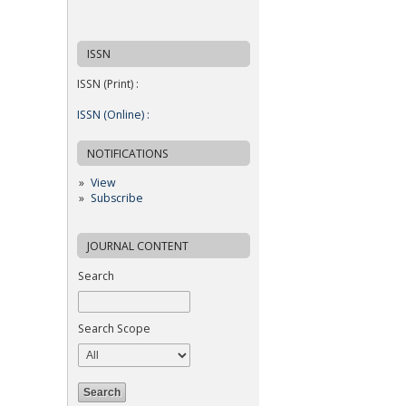
ISSN
ISSN (Print) :
ISSN (Online) :
NOTIFICATIONS
View
Subscribe
JOURNAL CONTENT
Search
Search Scope