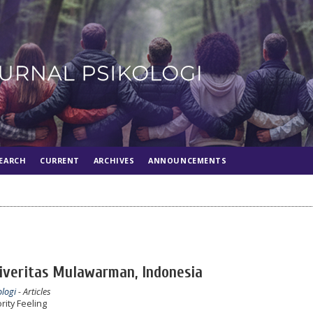
EARCH
CURRENT
ARCHIVES
ANNOUNCEMENTS
niveritas Mulawarman, Indonesia
ologi
- Articles
rity Feeling