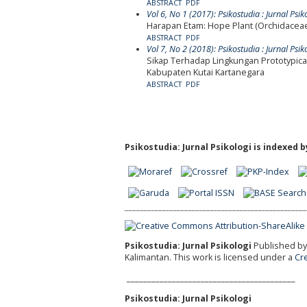
ABSTRACT
PDF
Vol 6, No 1 (2017): Psikostudia : Jurnal Psik
Harapan Etam: Hope Plant (Orchidacea
ABSTRACT
PDF
Vol 7, No 2 (2018): Psikostudia : Jurnal Psik
Sikap Terhadap Lingkungan Prototypic
Kabupaten Kutai Kartanegara
ABSTRACT
PDF
Psikostudia: Jurnal Psikologi is indexed b
Psikostudia: Jurnal Psikologi
Published by 
Kalimantan.
This work is licensed under a
Cr
_________________________________________
Psikostudia: Jurnal Psikologi