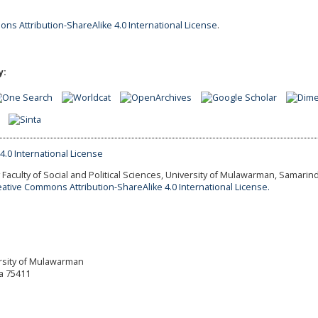
ns Attribution-ShareAlike 4.0 International License
.
y:
Faculty of Social and Political Sciences, University of Mulawarman, Samarind
eative Commons Attribution-ShareAlike 4.0 International License.
versity of Mulawarman
a 75411