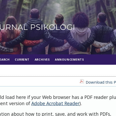
EARCH
CURRENT
ARCHIVES
ANNOUNCEMENTS
Download this P
uld load here if your Web browser has a PDF reader pl
cent version of
Adobe Acrobat Reader
).
ation about how to print, save, and work with PDFs,