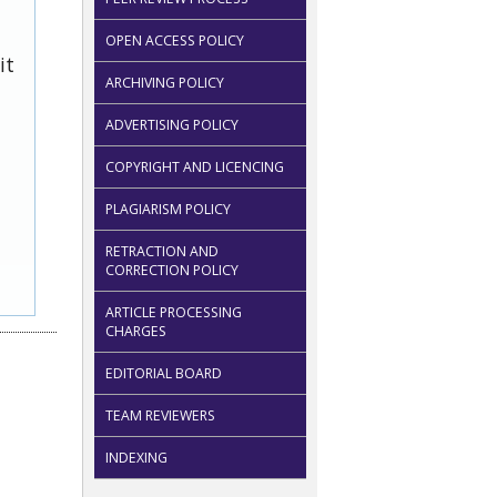
OPEN ACCESS POLICY
it
ARCHIVING POLICY
ADVERTISING POLICY
COPYRIGHT AND LICENCING
PLAGIARISM POLICY
RETRACTION AND
CORRECTION POLICY
ARTICLE PROCESSING
CHARGES
EDITORIAL BOARD
TEAM REVIEWERS
INDEXING