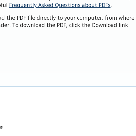
pful
Frequently Asked Questions about PDFs
.
d the PDF file directly to your computer, from where 
der. To download the PDF, click the Download link
gi