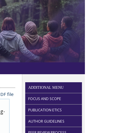
ADDITIONAL MENU
DF file
FOCUS AND SCOPE
PUBLICATION ETICS
ug-
AUTHOR GUIDELINES
PEER REVIEW PROCESS