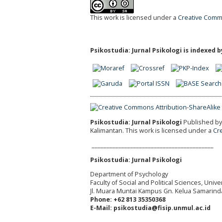
This work is licensed under a
Creative Commo
Psikostudia: Jurnal Psikologi is indexed b
Psikostudia: Jurnal Psikologi
Published by 
Kalimantan.
This work is licensed under a
Cr
_________________________________________
Psikostudia: Jurnal Psikologi
Department of Psychology
Faculty of Social and Political Sciences, Uni
Jl. Muara Muntai Kampus Gn. Kelua Samarind
Phone: +62 813 35350368
E-Mail: psikostudia@fisip.unmul.ac.id