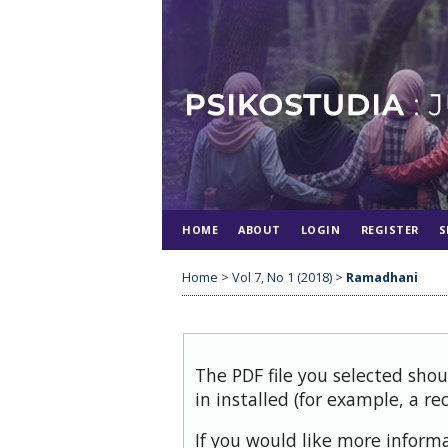
HOME
ABOUT
LOGIN
REGISTER
S
Home
>
Vol 7, No 1 (2018)
>
Ramadhani
The PDF file you selected sho
in installed (for example, a re
If you would like more inform