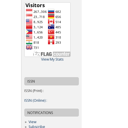
View My Stats
ISSN
ISSN (Print) :
ISSN (Online) :
NOTIFICATIONS
View
Subscribe