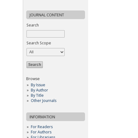
JOURNAL CONTENT
Search
Search Scope
Browse
By Issue
By Author
By Title
Other Journals
INFORMATION
For Readers
For Authors
For Librarians