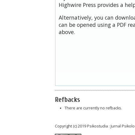
Highwire Press provides a hel
Alternatively, you can downloa
can be opened using a PDF rea
above.
Refbacks
There are currently no refbacks.
Copyright (c) 2019 Psikostudia : Jurnal Psikolo