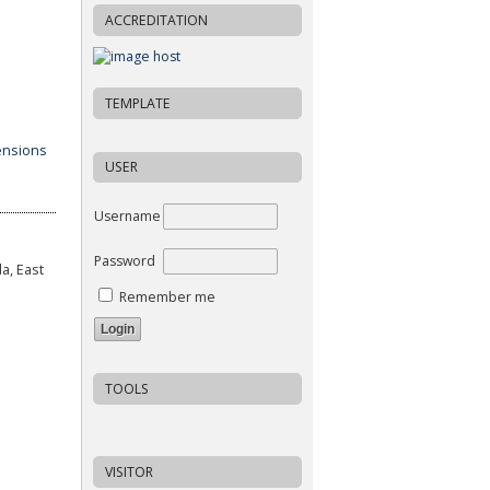
ACCREDITATION
TEMPLATE
USER
Username
Password
a, East
Remember me
TOOLS
VISITOR