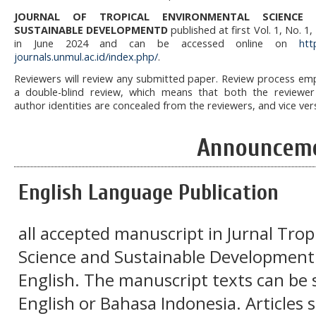
JOURNAL OF TROPICAL ENVIRONMENTAL SCIENCE
SUSTAINABLE DEVELOPMENTD
published at first Vol. 1, No. 1,
in June 2024 and can be accessed online on
htt
journals.unmul.ac.id/index.php/
.
Reviewers will review any submitted paper. Review process em
a double-blind review, which means that both the reviewe
author identities are concealed from the reviewers, and vice ver
Announcem
English Language Publication
all accepted manuscript in Jurnal Tro
Science and Sustainable Development w
English. The manuscript texts can be 
English or Bahasa Indonesia. Articles