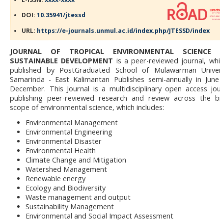
DOI:
10.35941/jtessd
URL:
https://e-journals.unmul.ac.id/index.php/JTESSD/index
JOURNAL OF TROPICAL ENVIRONMENTAL SCIENCE
SUSTAINABLE DEVELOPMENT
is a peer-reviewed journal, whi
published by PostGraduated School of Mulawarman Univers
Samarinda - East Kalimantan Publishes semi-annually in Jun
December. This Journal is a multidisciplinary open access jou
publishing peer-reviewed research and review across the 
scope of environmental science, which includes:
Environmental Management
Environmental Engineering
Environmental Disaster
Environmental Health
Climate Change and Mitigation
Watershed Management
Renewable energy
Ecology and Biodiversity
Waste management and output
Sustainability Management
Environmental and Social Impact Assessment