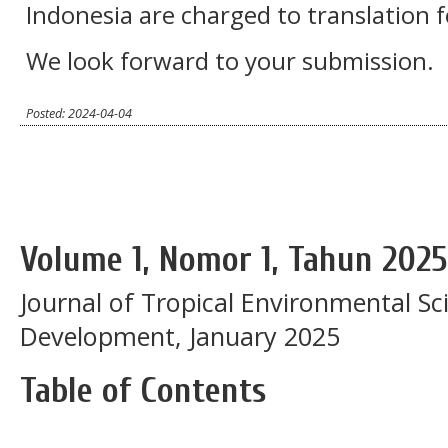
Indonesia are charged to translation 
We look forward to your submission.
Posted: 2024-04-04
Volume 1, Nomor 1, Tahun 2025
Journal of Tropical Environmental Sc
Development, January 2025
Table of Contents