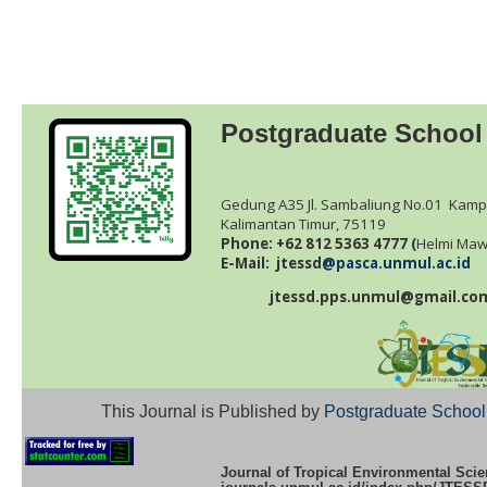
Postgraduate School
Gedung A35 Jl. Sambaliung No.01 Kamp
Kalimantan Timur, 75119
Phone: +62 812 5363 4777 (
Helmi
Maw
E-Mail: jtessd
@pasca.unmul.ac.id
jtessd.pps.unmul@gmail.co
This Journal is Published by
Postgraduate School
Journal of Tropical Environmental Scie