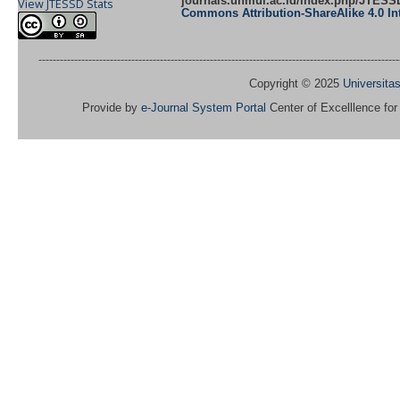
journals.unmul.ac.id/index.php/JTES
View JTESSD Stats
Commons Attribution-ShareAlike 4.0 Int
-----------------------------------------------------------------------------------------------------
Copyright © 2025
Universit
Provide by
e-Journal System Portal
Center of Excelllence fo