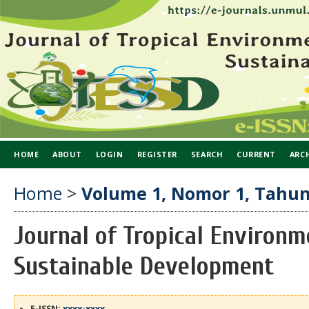
HOME
ABOUT
LOGIN
REGISTER
SEARCH
CURRENT
ARC
Home
>
Volume 1, Nomor 1, Tahun
Journal of Tropical Environm
Sustainable Development
E-ISSN:
xxxx-xxxx