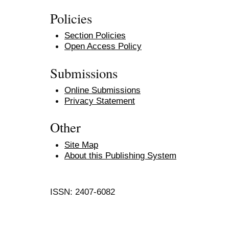
Policies
Section Policies
Open Access Policy
Submissions
Online Submissions
Privacy Statement
Other
Site Map
About this Publishing System
ISSN: 2407-6082