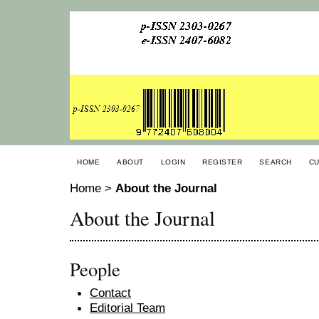
HOME
ABOUT
LOGIN
REGISTER
SEARCH
C
Home
>
About the Journal
About the Journal
People
Contact
Editorial Team