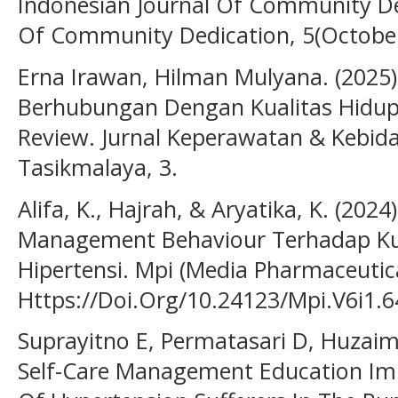
Indonesian Journal Of Community De
Of Community Dedication, 5(October
Erna Irawan, Hilman Mulyana. (2025)
Berhubungan Dengan Kualitas Hidup P
Review. Jurnal Keperawatan & Kebid
Tasikmalaya, 3.
Alifa, K., Hajrah, & Aryatika, K. (202
Management Behaviour Terhadap Kua
Hipertensi. Mpi (Media Pharmaceutica
Https://Doi.Org/10.24123/Mpi.V6i1.
Suprayitno E, Permatasari D, Huzai
Self-Care Management Education Imp