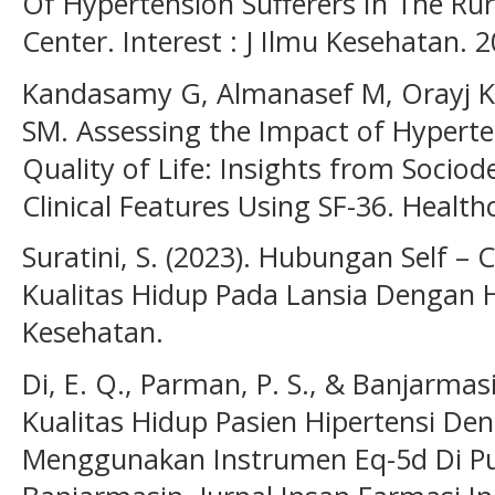
Of Hypertension Sufferers In The Ru
Center. Interest : J Ilmu Kesehatan. 
Kandasamy G, Almanasef M, Orayj K,
SM. Assessing the Impact of Hyperte
Quality of Life: Insights from Soci
Clinical Features Using SF-36. Healthc
Suratini, S. (2023). Hubungan Self 
Kualitas Hidup Pada Lansia Dengan Hi
Kesehatan.
Di, E. Q., Parman, P. S., & Banjarmas
Kualitas Hidup Pasien Hipertensi De
Menggunakan Instrumen Eq-5d Di P