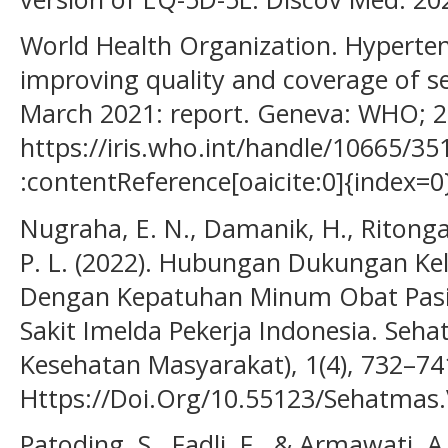
World Health Organization. Hyperten
improving quality and coverage of se
March 2021: report. Geneva: WHO; 20
https://iris.who.int/handle/10665/35
:contentReference[oaicite:0]{index=0
Nugraha, E. N., Damanik, H., Ritonga,
P. L. (2022). Hubungan Dukungan K
Dengan Kepatuhan Minum Obat Pasi
Sakit Imelda Pekerja Indonesia. Seha
Kesehatan Masyarakat), 1(4), 732–74
Https://Doi.Org/10.55123/Sehatmas.
Patoding, S., Fadli, F., & Armawati, A