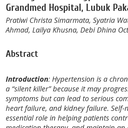
Grandmed Hospital, Lubuk Pa
Pratiwi Christa Simarmata, Syatria W
Ahmad, Lailya Khusna, Debi Dhina Oc
Abstract
Introduction
:
Hypertension is a chroni
a “silent killer” because it may progre
symptoms but can lead to serious comp
heart failure, and kidney failure. Se
essential role in helping patients cont
medication therapy, and maintain an op