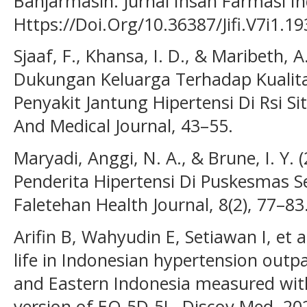
Banjarmasin. Jurnal Insan Farmasi Ind
Https://Doi.Org/10.36387/Jifi.V7i1.19
Sjaaf, F., Khansa, I. D., & Maribeth, 
Dukungan Keluarga Terhadap Kualita
Penyakit Jantung Hipertensi Di Rsi S
And Medical Journal, 43–55.
Maryadi, Anggi, N. A., & Brune, I. Y. 
Penderita Hipertensi Di Puskesmas Se
Faletehan Health Journal, 8(2), 77–83
Arifin B, Wahyudin E, Setiawan I, et a
life in Indonesian hypertension outpa
and Eastern Indonesia measured wit
version of EQ-5D-5L. Discov Med. 20