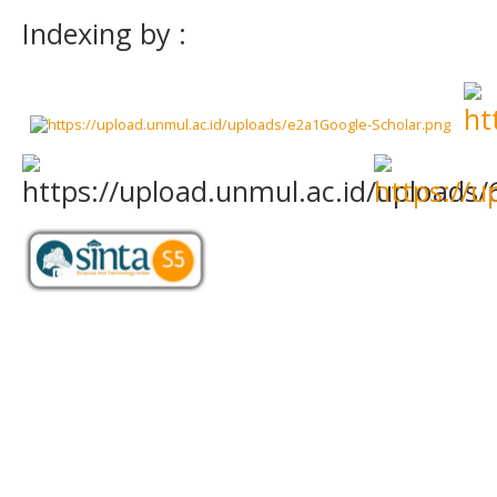
Indexing by :