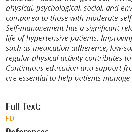
physical, psychological, social, and e
compared to those with moderate se
Self-management has a significant rela
life of hypertensive patients. Improv
such as medication adherence, low-salt
regular physical activity contributes to 
Continuous education and support fro
are essential to help patients manage
Full Text:
PDF