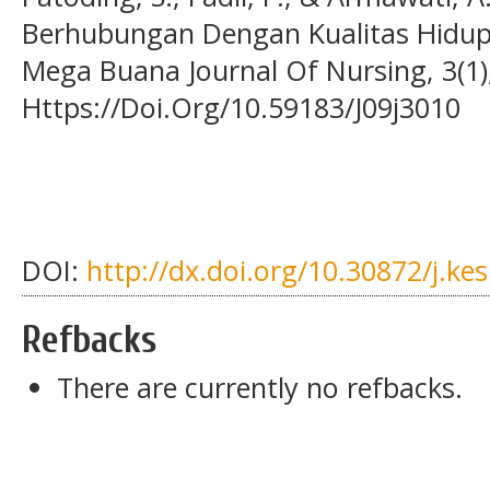
Berhubungan Dengan Kualitas Hidup 
Mega Buana Journal Of Nursing, 3(1)
Https://Doi.Org/10.59183/J09j3010
DOI:
http://dx.doi.org/10.30872/j.ke
Refbacks
There are currently no refbacks.