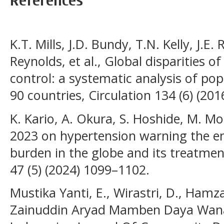
References
K.T. Mills, J.D. Bundy, T.N. Kelly, J.E.
Reynolds, et al., Global disparities 
control: a systematic analysis of po
90 countries, Circulation 134 (6) (20
K. Kario, A. Okura, S. Hoshide, M. 
2023 on hypertension warning the e
burden in the globe and its treatmen
47 (5) (2024) 1099–1102.
Mustika Yanti, E., Wirastri, D., Ham
Zainuddin Aryad Mamben Daya Wanasa