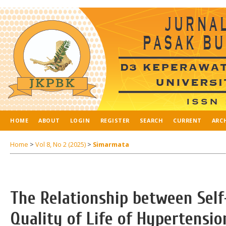
HOME
ABOUT
LOGIN
REGISTER
SEARCH
CURRENT
ARC
Home
>
Vol 8, No 2 (2025)
>
Simarmata
The Relationship between Se
Quality of Life of Hypertensio