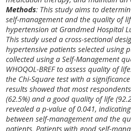
Methods
:
This study aims to determin
self-management and the quality of lif
hypertension at Grandmed Hospital L
This study used a cross-sectional desi
hypertensive patients selected using 
collected using a Self-Management que
WHOQOL-BREF to assess quality of life
the Chi-Square test with a significance
results showed that most respondent
(62.5%) and a good quality of life (92.
revealed a p-value of 0.041, indicating
between self-management and the quali
patients. Patients with good self-ma