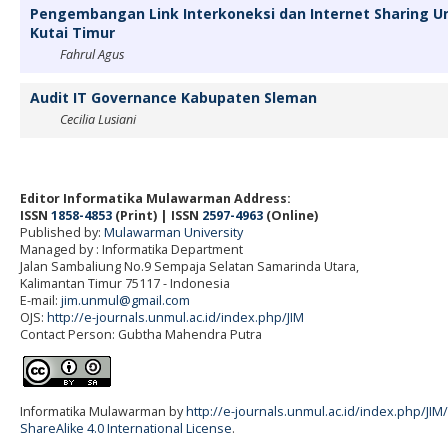
Pengembangan Link Interkoneksi dan Internet Sharing 
Kutai Timur
Fahrul Agus
Audit IT Governance Kabupaten Sleman
Cecilia Lusiani
Editor Informatika Mulawarman Address:
ISSN
1858-4853
(Print) | ISSN
2597-4963
(Online)
Published by:
Mulawarman University
Managed by : Informatika Department
Jalan Sambaliung No.9 Sempaja Selatan Samarinda Utara,
Kalimantan Timur 75117
- Indonesia
E-mail:
jim.unmul@gmail.com
OJS:
http://e-journals.unmul.ac.id/index.php/JIM
Contact Person: Gubtha Mahendra Putra
Informatika Mulawarman by
http://e-journals.unmul.ac.id/index.php/JIM
ShareAlike 4.0 International License
.