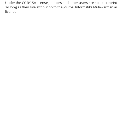
Under the CC BY-SA license, authors and other users are able to reprint
so long as they give attribution to the journal Informatika Mulawarman
license.