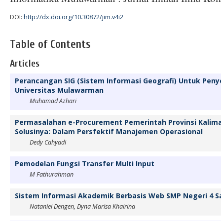
DOI:
http://dx.doi.org/10.30872/jim.v4i2
Table of Contents
Articles
Perancangan SIG (Sistem Informasi Geografi) Untuk Peny
Universitas Mulawarman
Muhamad Azhari
Permasalahan e-Procurement Pemerintah Provinsi Kalim
Solusinya: Dalam Persfektif Manajemen Operasional
Dedy Cahyadi
Pemodelan Fungsi Transfer Multi Input
M Fathurahman
Sistem Informasi Akademik Berbasis Web SMP Negeri 4 
Nataniel Dengen, Dyna Marisa Khairina