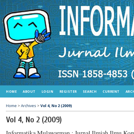
HOME
ABOUT
LOGIN
REGISTER
SEARCH
CURRENT
ARC
Home
>
Archives
>
Vol 4, No 2 (2009)
Vol 4, No 2 (2009)
Informatika Mulawarman : Jurnal Ilmiah Ilmu Ko