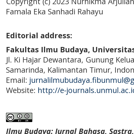
Copyright (c) 2023 Nurhikma Arjuliani
Famala Eka Sanhadi Rahayu
Editorial address:
Fakultas Ilmu Budaya, Universi
Jl. Ki Hajar Dewantara, Gunung Kelua
Samarinda, Kalimantan Timur, Indon
Email:
jurnalilmubudaya.fibunmul@
Website:
http://e-journals.unmul.ac.
Ilmu Budaya: Jurnal Bahasa, Sastra