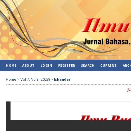
HOME
ABOUT
LOGIN
REGISTER
SEARCH
CURRENT
ARC
Home
>
Vol 7, No 3 (2023)
>
Iskandar