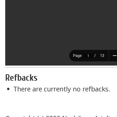
Refbacks
There are currently no refbacks.