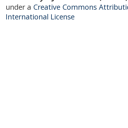
under a
Creative Commons Attributio
International License