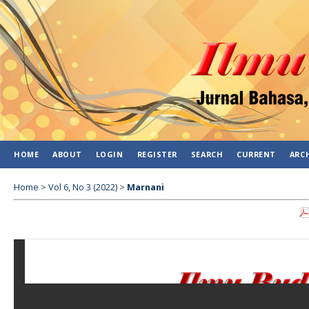
HOME
ABOUT
LOGIN
REGISTER
SEARCH
CURRENT
ARC
Home
>
Vol 6, No 3 (2022)
>
Marnani