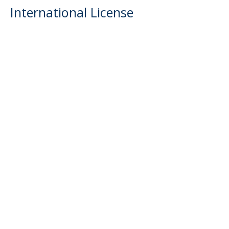
International License