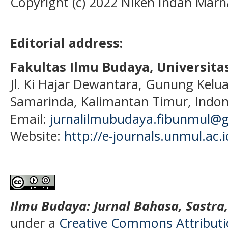
Copyright (c) 2022 Niken Indah Marn
Editorial address:
Fakultas Ilmu Budaya, Universi
Jl. Ki Hajar Dewantara, Gunung Kelua
Samarinda, Kalimantan Timur, Indon
Email:
jurnalilmubudaya.fibunmul@
Website:
http://e-journals.unmul.ac.
Ilmu Budaya: Jurnal Bahasa, Sastra
under a
Creative Commons Attributio