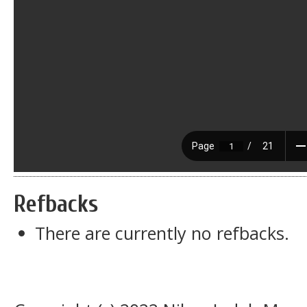
Refbacks
There are currently no refbacks.