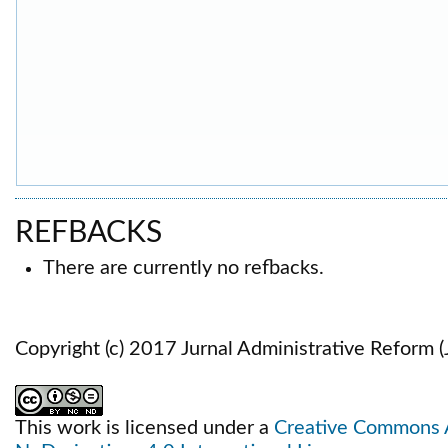
REFBACKS
There are currently no refbacks.
Copyright (c) 2017 Jurnal Administrative Reform 
This work is licensed under a
Creative Commons 