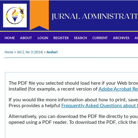
HOME
ABOUT
LOGIN
REGISTER
SEARCH
CURRENT
ARCHIVES
A
Home
>
Vol 2, No 3 (2014)
>
Anshari
The PDF file you selected should load here if your Web bro
installed (for example, a recent version of
Adobe Acrobat Re
If you would like more information about how to print, sav
Press provides a helpful
Frequently Asked Questions about
Alternatively, you can download the PDF file directly to yo
opened using a PDF reader. To download the PDF, click the