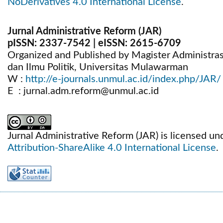
NoDerivatives 4.0 International License
.
Jurnal Administrative Reform (JAR)
pISSN:
2337-7542
| eISSN:
2615-6709
Organized and Published by Magister Administrasi 
dan Ilmu Politik, Universitas Mulawarman
W :
http://e-journals.unmul.ac.id/index.php/JAR/
E : jurnal.adm.reform@unmul.ac.id
Jurnal Administrative Reform (JAR) is licensed un
Attribution-ShareAlike 4.0 International License
.