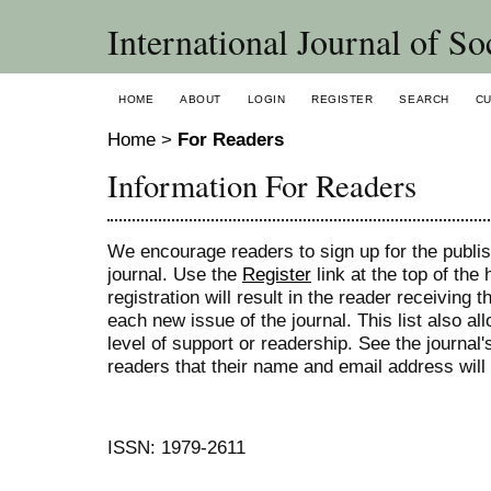
International Journal of So
HOME
ABOUT
LOGIN
REGISTER
SEARCH
C
Home
>
For Readers
Information For Readers
We encourage readers to sign up for the publish
journal. Use the
Register
link at the top of the
registration will result in the reader receiving 
each new issue of the journal. This list also all
level of support or readership. See the journal
readers that their name and email address will
ISSN: 1979-2611