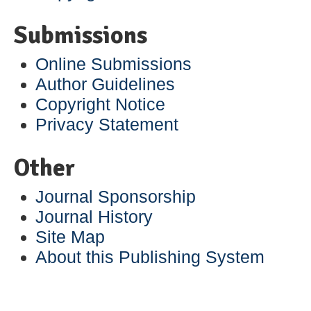
Submissions
Online Submissions
Author Guidelines
Copyright Notice
Privacy Statement
Other
Journal Sponsorship
Journal History
Site Map
About this Publishing System