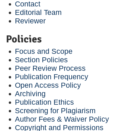
Contact
Editorial Team
Reviewer
Policies
Focus and Scope
Section Policies
Peer Review Process
Publication Frequency
Open Access Policy
Archiving
Publication Ethics
Screening for Plagiarism
Author Fees & Waiver Policy
Copyright and Permissions