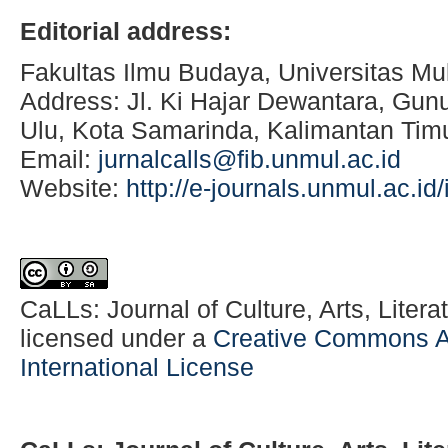
Editorial address:
Fakultas Ilmu Budaya, Universitas M
Address: Jl. Ki Hajar Dewantara, Gu
Ulu, Kota Samarinda, Kalimantan Tim
Email:
jurnalcalls@fib.unmul.ac.id
Website:
http://e-journals.unmul.ac.i
CaLLs: Journal of Culture, Arts, Literat
licensed under a
Creative Commons At
International License