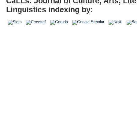
CaLLs: Journal of Culture, Arts, Lite
Linguistics indexing by: