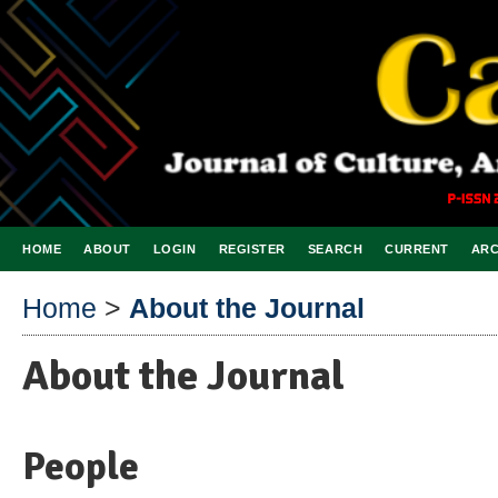
HOME
ABOUT
LOGIN
REGISTER
SEARCH
CURRENT
ARC
Home
>
About the Journal
About the Journal
People