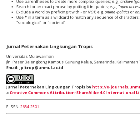
Use parentheses to create more complex queries; e.g.,
archive ((j
Search for an exact phrase by putting it in quotes; e.g.,
"open access
Exclude a word by prefixing it with
-
or
NOT
; e.g.
online -politics
or
onl
Use
*
in a term as a wildcard to match any sequence of characters; 
"sociological" or "societal"
Jurnal Peternakan Lingkungan Tropis
Universitas Mulawarman
Jln. Paser Balengkong Kampus Gunung Kelua
,
Samarinda
,
Kalimantan 
Email: jpltrop@unmul.ac.id
Jurnal Peternakan Lingkungan Tropis by
http://e-journals.unmu
a
Creative Commons Attribution-ShareAlike 4.0 International L
E-ISSN:
2654-2501