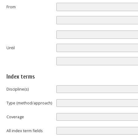
From
Until
Index terms
Discipline(s)
Type (method/approach)
Coverage
All index term fields