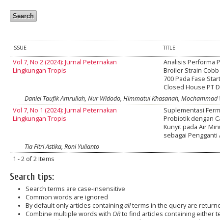
ISSUE
TITLE
Vol 7, No 2 (2024): Jurnal Peternakan
Analisis Performa 
Lingkungan Tropis
Broiler Strain Cob
700 Pada Fase Star
Closed House PT 
Daniel Taufik Amrullah, Nur Widodo, Himmatul Khasanah, Mochammad 
Vol 7, No 1 (2024): Jurnal Peternakan
Suplementasi Ferm
Lingkungan Tropis
Probiotik dengan 
Kunyit pada Air Min
sebagai Pengganti
Tia Fitri Astika, Roni Yulianto
1 - 2 of 2 Items
Search tips:
Search terms are case-insensitive
Common words are ignored
By default only articles containing
all
terms in the query are returned
Combine multiple words with
OR
to find articles containing either t