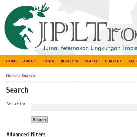
HOME
ABOUT
LOGIN
REGISTER
SEARCH
CURRENT
ARC
Home
>
Search
Search
Search for
Advanced filters