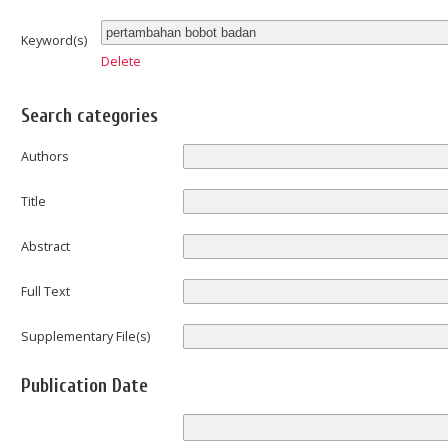
Keyword(s)
Delete
Search categories
Authors
Title
Abstract
Full Text
Supplementary File(s)
Publication Date