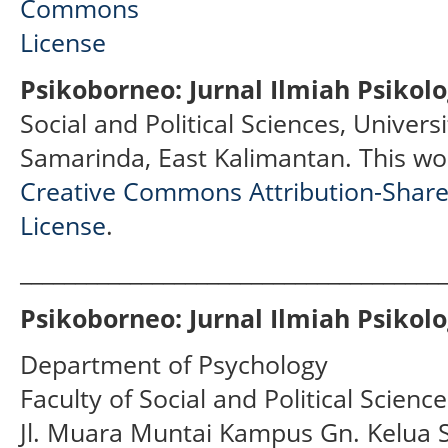
Psikoborneo: Jurnal Ilmiah Psikolo
Social and Political Sciences, Univer
Samarinda, East Kalimantan.
This wo
Creative Commons Attribution-ShareA
License
.
______________________________________
Psikoborneo: Jurnal Ilmiah Psikolo
Department of Psychology
Faculty of Social and Political Scien
Jl. Muara Muntai Kampus Gn. Kelua