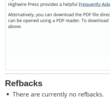
Highwire Press provides a helpful
Frequently As
Alternatively, you can download the PDF file dire
can be opened using a PDF reader. To download t
above.
Refbacks
There are currently no refbacks.