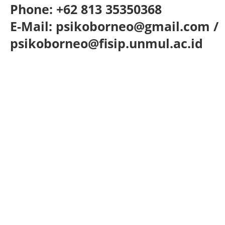
Phone: +62 813 35350368
E-Mail: psikoborneo@gmail.com /
psikoborneo@fisip.unmul.ac.id