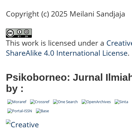
Copyright (c) 2025 Meilani Sandjaja
This work is licensed under a
Creati
ShareAlike 4.0 International License
.
Psikoborneo: Jurnal Ilmia
by :