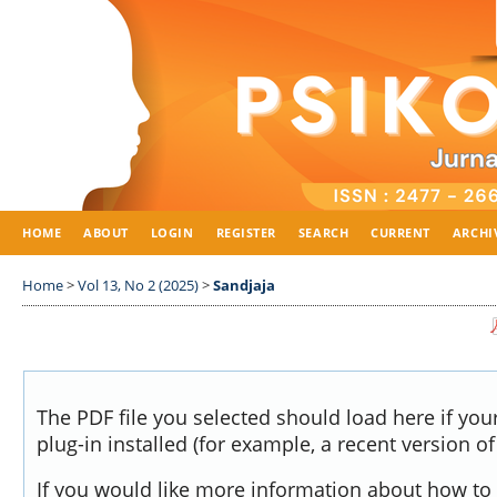
HOME
ABOUT
LOGIN
REGISTER
SEARCH
CURRENT
ARCHI
Home
>
Vol 13, No 2 (2025)
>
Sandjaja
The PDF file you selected should load here if yo
plug-in installed (for example, a recent version o
If you would like more information about how to 