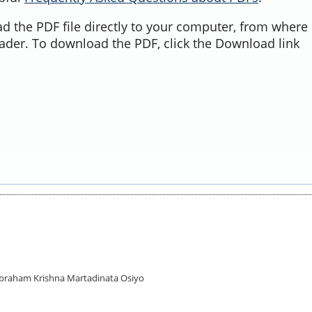
d the PDF file directly to your computer, from where 
ader. To download the PDF, click the Download link
 Abraham Krishna Martadinata Osiyo