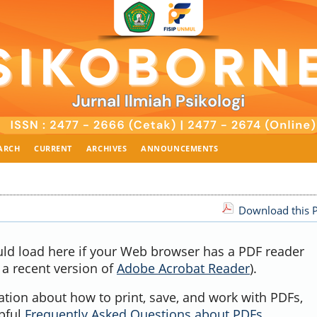
ARCH
CURRENT
ARCHIVES
ANNOUNCEMENTS
Download this P
uld load here if your Web browser has a PDF reader
, a recent version of
Adobe Acrobat Reader
).
ation about how to print, save, and work with PDFs,
lpful
Frequently Asked Questions about PDFs
.