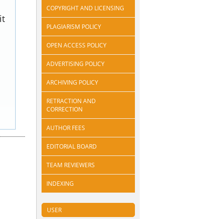
COPYRIGHT AND LICENSING
it
PLAGIARISM POLICY
OPEN ACCESS POLICY
ADVERTISING POLICY
ARCHIVING POLICY
RETRACTION AND
CORRECTION
AUTHOR FEES
EDITORIAL BOARD
TEAM REVIEWERS
INDEXING
USER