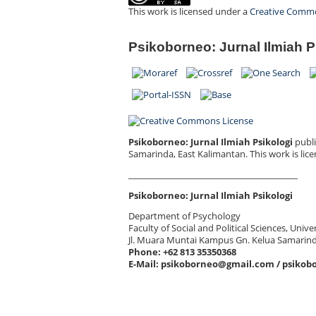
This work is licensed under a
Creative Common
Psikoborneo: Jurnal Ilmiah P
Psikoborneo: Jurnal Ilmiah Psikologi
publi
Samarinda, East Kalimantan.
This work is lic
________________________________________
Psikoborneo: Jurnal Ilmiah Psikologi
Department of Psychology
Faculty of Social and Political Sciences, Uni
Jl. Muara Muntai Kampus Gn. Kelua Samarin
Phone: +62 813 35350368
E-Mail: psikoborneo@gmail.com / psikob