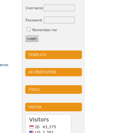
Username
Password
Remember me
TEMPLATE
cense
.
ACCREDITATION
TOOLS
VISITOR