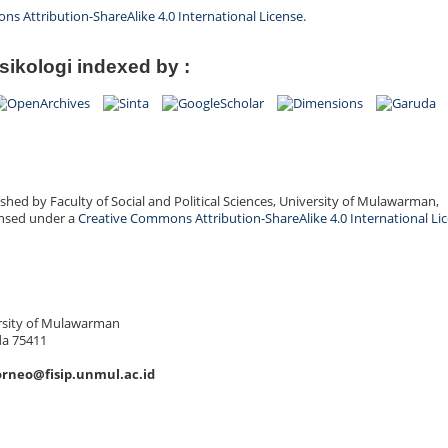
s Attribution-ShareAlike 4.0 International License
.
sikologi indexed by :
shed by Faculty of Social and Political Sciences, University of Mulawarman,
ensed under a
Creative Commons Attribution-ShareAlike 4.0 International Li
versity of Mulawarman
da 75411
orneo@fisip.unmul.ac.id