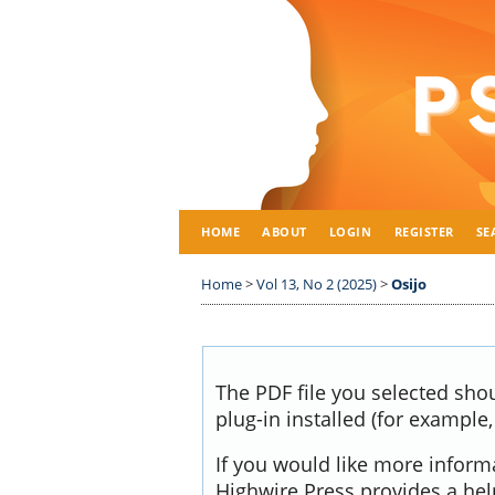
HOME
ABOUT
LOGIN
REGISTER
SE
Home
>
Vol 13, No 2 (2025)
>
Osijo
The PDF file you selected sho
plug-in installed (for example
If you would like more inform
Highwire Press provides a he