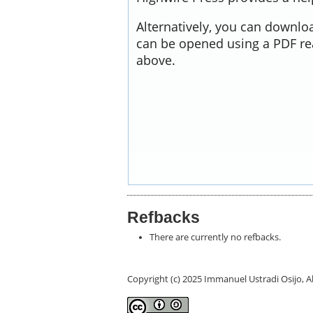
Alternatively, you can downloa
can be opened using a PDF re
above.
Refbacks
There are currently no refbacks.
Copyright (c) 2025 Immanuel Ustradi Osijo,