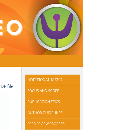
ADDITIONAL MENU
DF file
FOCUS AND SCOPE
PUBLICATION ETICS
AUTHOR GUIDELINES
PEER REVIEW PROCESS