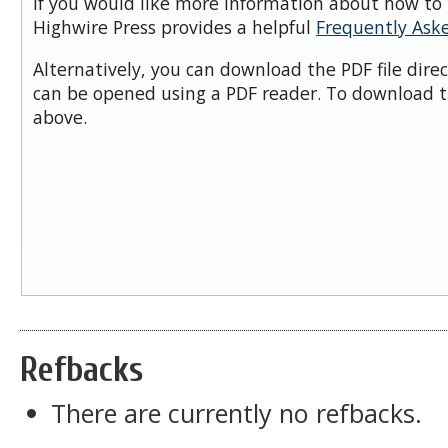
If you would like more information about how to 
Highwire Press provides a helpful
Frequently Ask
Alternatively, you can download the PDF file dire
can be opened using a PDF reader. To download t
above.
Refbacks
There are currently no refbacks.