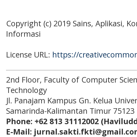
Copyright (c) 2019 Sains, Aplikasi, 
Informasi
License URL:
https://creativecommons
2nd Floor, Faculty of Computer Scie
Technology
Jl. Panajam Kampus Gn. Kelua Univ
Samarinda-Kalimantan Timur 75123
Phone: +62 813 31112002 (Haviludd
E-Mail: jurnal.sakti.fkti@gmail.c