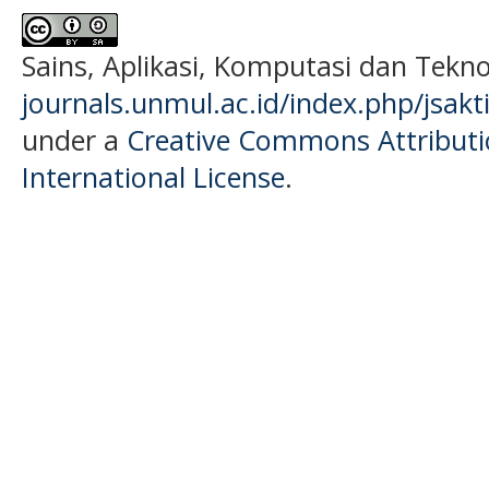
Sains, Aplikasi, Komputasi dan Tekn
journals.unmul.ac.id/index.php/jsakt
under a
Creative Commons Attributio
International License
.