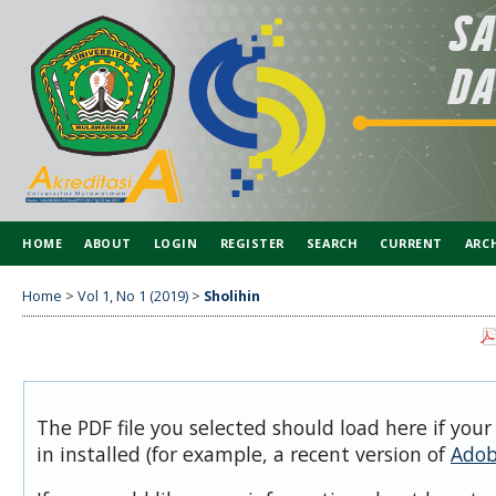
HOME
ABOUT
LOGIN
REGISTER
SEARCH
CURRENT
ARC
SPONSORSHIP
Home
>
Vol 1, No 1 (2019)
>
Sholihin
The PDF file you selected should load here if you
in installed (for example, a recent version of
Adob