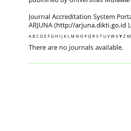
Journal Accreditation System Port
ARJUNA (
http://arjuna.dikti.go.id
)
A
B
C
D
E
F
G
H
I
J
K
L
M
N
O
P
Q
R
S
T
U
V
W
X
Y
Z
Al
There are no journals available.