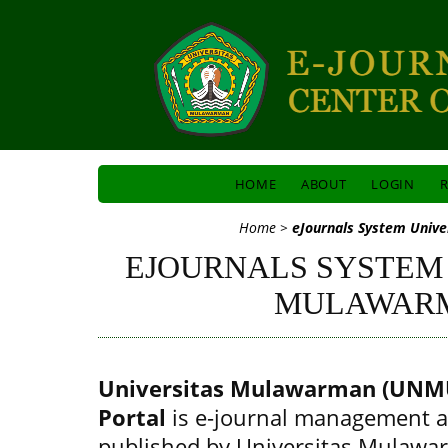
HOME
ABOUT
LOGIN
R
Home
>
eJournals System Univ
EJOURNALS SYSTEM
MULAWAR
Universitas Mulawarman (UNMU
Portal
is e-journal management a
published by Universitas Mulawa