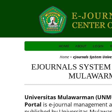
HOME
ABOUT
LOGIN
R
Home
>
eJournals System Univ
EJOURNALS SYSTEM
MULAWAR
Universitas Mulawarman (UNMU
Portal
is e-journal management a
published by Universitas Mulawa