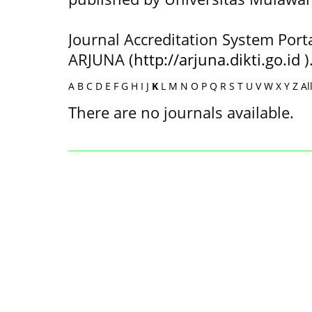
Journal Accreditation System Port
ARJUNA (
http://arjuna.dikti.go.id
)
A
B
C
D
E
F
G
H
I
J
K
L
M
N
O
P
Q
R
S
T
U
V
W
X
Y
Z
Al
There are no journals available.