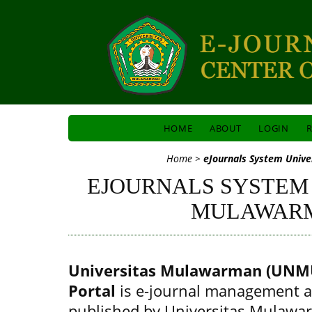
HOME
ABOUT
LOGIN
R
Home
>
eJournals System Univ
EJOURNALS SYSTEM
MULAWAR
Universitas Mulawarman (UNMU
Portal
is e-journal management a
published by Universitas Mulawa