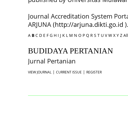
Journal Accreditation System Port
ARJUNA (
http://arjuna.dikti.go.id
)
A
B
C
D
E
F
G
H
I
J
K
L
M
N
O
P
Q
R
S
T
U
V
W
X
Y
Z
Al
BUDIDAYA PERTANIAN
Jurnal Pertanian
|
|
VIEW JOURNAL
CURRENT ISSUE
REGISTER