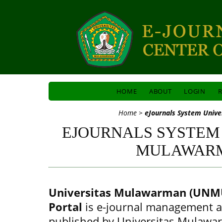
HOME
ABOUT
LOGIN
R
Home
>
eJournals System Univ
EJOURNALS SYSTEM
MULAWAR
Universitas Mulawarman (UNMU
Portal
is e-journal management a
published by Universitas Mulawa