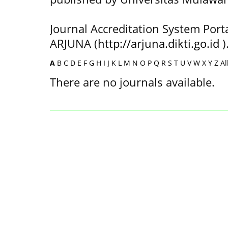
Journal Accreditation System Port
ARJUNA (
http://arjuna.dikti.go.id
)
A
B
C
D
E
F
G
H
I
J
K
L
M
N
O
P
Q
R
S
T
U
V
W
X
Y
Z
Al
There are no journals available.