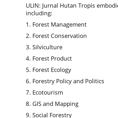
ULIN: Jurnal Hutan Tropis embodie
including:
1. Forest Management
2. Forest Conservation
3. Silviculture
4. Forest Product
5. Forest Ecology
6. Forestry Policy and Politics
7. Ecotourism
8. GIS and Mapping
9. Social Forestry