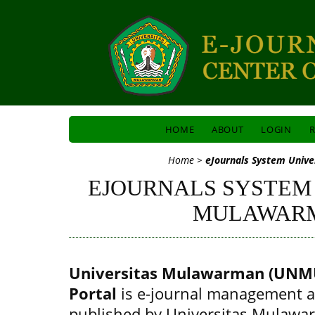
HOME
ABOUT
LOGIN
R
Home
>
eJournals System Univ
EJOURNALS SYSTEM
MULAWAR
Universitas Mulawarman (UNMU
Portal
is e-journal management a
published by Universitas Mulawa