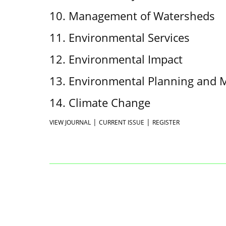
10. Management of Watersheds
11. Environmental Services
12. Environmental Impact
13. Environmental Planning and
14. Climate Change
|
|
VIEW JOURNAL
CURRENT ISSUE
REGISTER