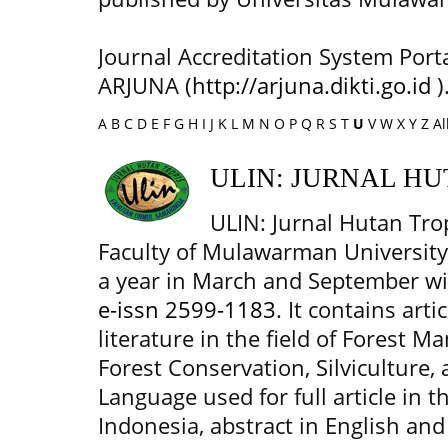
Journal Accreditation System Port
ARJUNA (
http://arjuna.dikti.go.id
)
A
B
C
D
E
F
G
H
I
J
K
L
M
N
O
P
Q
R
S
T
U
V
W
X
Y
Z
Al
ULIN: JURNAL HU
ULIN: Jurnal Hutan Tro
Faculty of Mulawarman University,
a year in March and September w
e-issn 2599-1183
. It contains arti
literature in the field of Forest 
Forest Conservation, Silviculture,
Language used for full article in t
Indonesia, abstract in English an