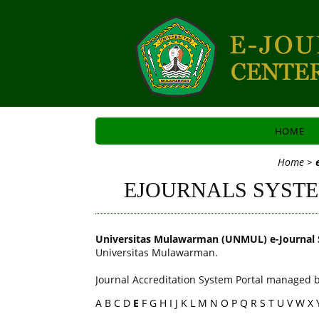
HOME
Home
>
EJOURNALS SYST
Universitas Mulawarman (UNMUL) e-Journal 
Universitas Mulawarman.
Journal Accreditation System Portal managed b
A
B
C
D
E
F
G
H
I
J
K
L
M
N
O
P
Q
R
S
T
U
V
W
X