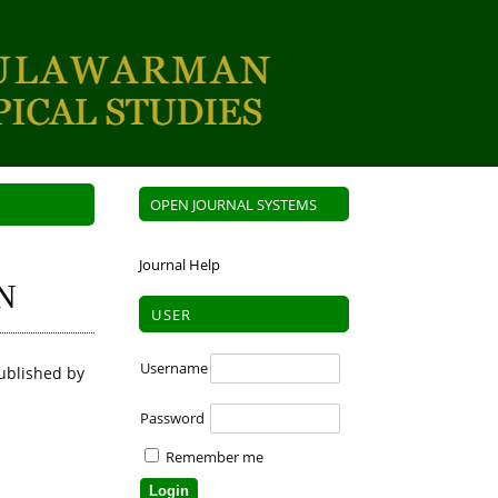
OPEN JOURNAL SYSTEMS
Journal Help
N
USER
Username
ublished by
Password
Remember me