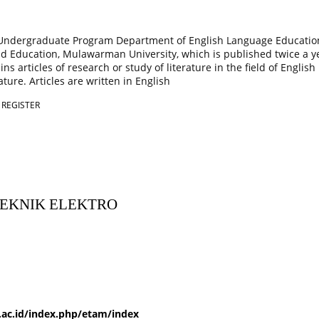
 Undergraduate Program Department of English Language Educatio
nd Education, Mulawarman University, which is published twice a y
ns articles of research or study of literature in the field of Englis
ature. Articles are written in English
|
REGISTER
TEKNIK ELEKTRO
.ac.id/index.php/etam/index