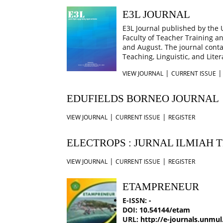
E3L JOURNAL
E3L Journal published by the
Faculty of Teacher Training a
and August. The journal contai
Teaching, Linguistic, and Liter
|
VIEW JOURNAL
CURRENT ISSUE
EDUFIELDS BORNEO JOURNAL
|
|
VIEW JOURNAL
CURRENT ISSUE
REGISTER
ELECTROPS : JURNAL ILMIAH 
|
|
VIEW JOURNAL
CURRENT ISSUE
REGISTER
ETAMPRENEUR
E-ISSN:
-
DOI:
10.54144/etam
URL:
http://e-journals.unmul