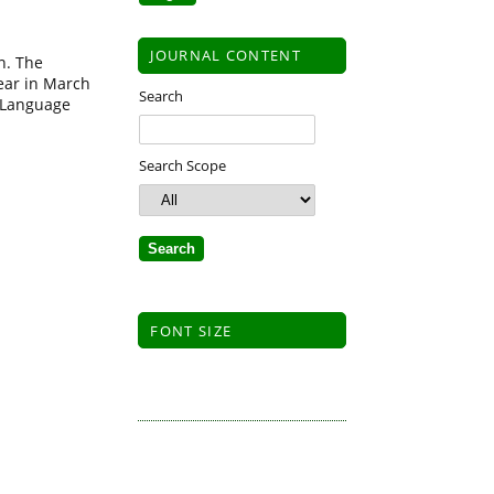
JOURNAL CONTENT
n. The
ear in March
Search
h Language
Search Scope
FONT SIZE