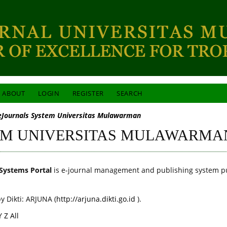
ABOUT
LOGIN
REGISTER
SEARCH
eJournals System Universitas Mulawarman
EM UNIVERSITAS MULAWARMA
Systems Portal
is e-journal management and publishing system p
y Dikti: ARJUNA (
http://arjuna.dikti.go.id
).
Y
Z
All