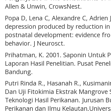
Allen & Unwin, CrowsNest.
Popa D, Lena C, Alexandre C, Adrien 
depression produced by reduction in
postnatal development: evidence fro
behavior. J Neurosct.
Prihatman, K. 2001. Saponin Untu
Laporan Hasil Penelitian. Pusat Pen
Bandung.
Putri Rinda R., Hasanah R., Kusimanin
Dan Uji Fitokimia Ekstrak Mangrove 
Teknologi Hasil Perikanan. Jurusan B
Perikanan dan Ilmu Kelautan,Univer