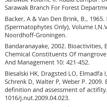
Sarawak Branch For Forest Departm
Backer, A & Van Den Brink, B., 1965. 
(Spermatophytes Only), Volume I,N.V
Noordhoff-Groningen.
Bandaranayake, 2002. Bioactivities
Chemical Constituents Of mangrove 
And Management 10: 421-452.
Biesalski HK, Dragsted LO, Elmadfa I
Schrenk D, Walter P, Weber P. 2009.
definition and assessment of actifity
1016/j.nut.2009.04.023.