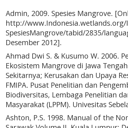
Admin, 2009. Spesies Mangrove. [Onl
http://www.Indonesia.wetlands.org/
SpesiesMangrove/tabid/2835/language
Desember 2012].
Ahmad Dwi S. & Kusumo W. 2006. P
Ekosistem Mangrove di Jawa Tengah
Sekitarnya; Kerusakan dan Upaya Res
FMIPA. Pusat Penelitian dan Pengem
Biodiversitas, Lembaga Penelitian 
Masyarakat (LPPM). Univesitas Sebel
Ashton, P.S. 1998. Manual of the No
Sarawak Volume II. Kuala Lumpur: 