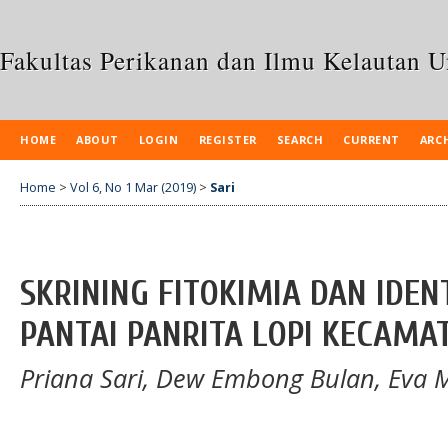
Fakultas Perikanan dan Ilmu Kelautan 
HOME
ABOUT
LOGIN
REGISTER
SEARCH
CURRENT
ARC
Home
>
Vol 6, No 1 Mar (2019)
>
Sari
SKRINING FITOKIMIA DAN IDEN
PANTAI PANRITA LOPI KECAM
Priana Sari, Dew Embong Bulan, Eva 