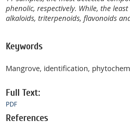
phenolic, respectively. While, the lea
alkaloids, triterpenoids, flavonoids a
Keywords
Mangrove, identification, phytochem
Full Text:
PDF
References