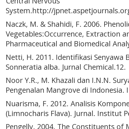
Central Nervous
System.http://jpnet.aspetjournals.org
Naczk, M. & Shahidi, F. 2006. Phenolic
Vegetables:Occurrence, Extraction an
Pharmaceutical and Biomedical Analy
Netti, H. 2011. Identifikasi Senyaw
Sonneratia alba. Jurnal Chemical.12.
Noor Y.R., M. Khazali dan I.N.N. Sur
Pengenalan Mangrove di Indonesia. I
Nuarisma, F. 2012. Analisis Kompone
(Limnocharis Flava). Jurnal. Institut
Pengelly, 2004. The Constituents of M