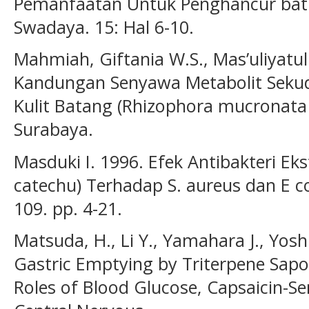
Pemanfaatan Untuk Penghancur batu
Swadaya. 15: Hal 6-10.
Mahmiah, Giftania W.S., Mas’uliyatu
Kandungan Senyawa Metabolit Sekuder
Kulit Batang (Rhizophora mucronata 
Surabaya.
Masduki I. 1996. Efek Antibakteri Eks
catechu) Terhadap S. aureus dan E c
109. pp. 4-21.
Matsuda, H., Li Y., Yamahara J., Yosh
Gastric Emptying by Triterpene Sapo
Roles of Blood Glucose, Capsaicin-Se