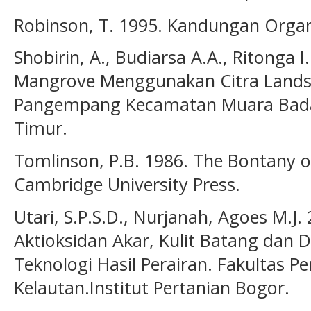
Robinson, T. 1995. Kandungan Organ
Shobirin, A., Budiarsa A.A., Ritonga
Mangrove Menggunakan Citra Landsa
Pangempang Kecamatan Muara Badak
Timur.
Tomlinson, P.B. 1986. The Bontany 
Cambridge University Press.
Utari, S.P.S.D., Nurjanah, Agoes M.J
Aktioksidan Akar, Kulit Batang dan
Teknologi Hasil Perairan. Fakultas P
Kelautan.Institut Pertanian Bogor.