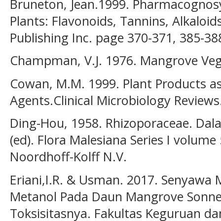
Bruneton, Jean.1999. Pharmacognosy
Plants: Flavonoids, Tannins, Alkaloids
Publishing Inc. page 370-371, 385-38
Champman, V.J. 1976. Mangrove Vege
Cowan, M.M. 1999. Plant Products as
Agents.Clinical Microbiology Reviews
Ding-Hou, 1958. Rhizoporaceae. Dalam
(ed). Flora Malesiana Series I volume
Noordhoff-Kolff N.V.
Eriani,I.R. & Usman. 2017. Senyawa 
Metanol Pada Daun Mangrove Sonnera
Toksisitasnya. Fakultas Keguruan d