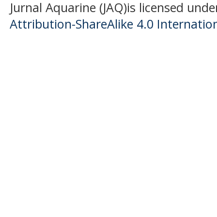
Jurnal Aquarine (JAQ)is licensed unde
Attribution-ShareAlike 4.0 Internatio