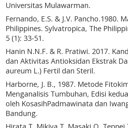
Universitas Mulawarman.
Fernando, E.S. & J.V. Pancho.1980. M
Philippines. Sylvatropica, The Philip
5 (1): 33-51.
Hanin N.N.F. & R. Pratiwi. 2017. Kan
dan Aktivitas Antioksidan Ekstrak D
aureum L.) Fertil dan Steril.
Harborne, J. B., 1987. Metode Fitok
Menganalisis Tumbuhan, Edisi kedua,
oleh KosasihPadmawinata dan Iwang 
Bandung.
Hirata T, Mikiya T, Masaki O, Teppei 