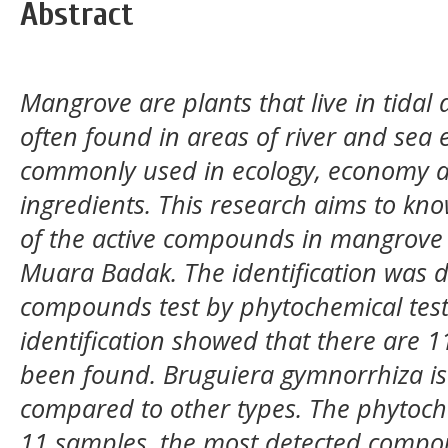
Abstract
Mangrove are plants that live in tidal
often found in areas of river and sea 
commonly used in ecology, economy a
ingredients. This research aims to kn
of the active compounds in mangrove 
Muara Badak. The identification was do
compounds test by phytochemical test.
identification showed that there are 
been found. Bruguiera gymnorrhiza is
compared to other types. The phytoch
11 samples, the most detected compo