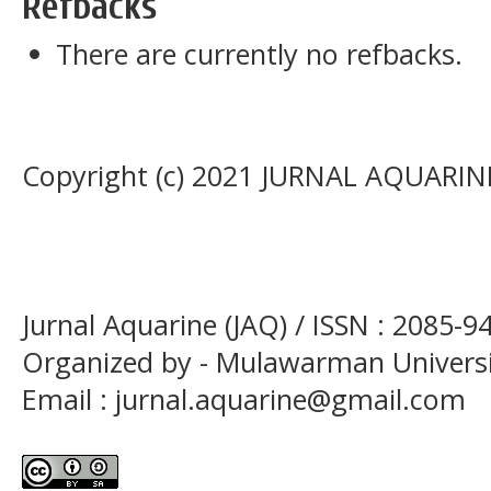
Refbacks
There are currently no refbacks.
Copyright (c) 2021 JURNAL AQUARIN
Jurnal Aquarine (JAQ) / ISSN : 2085-9
Organized by - Mulawarman Univers
Email : jurnal.aquarine@gmail.com