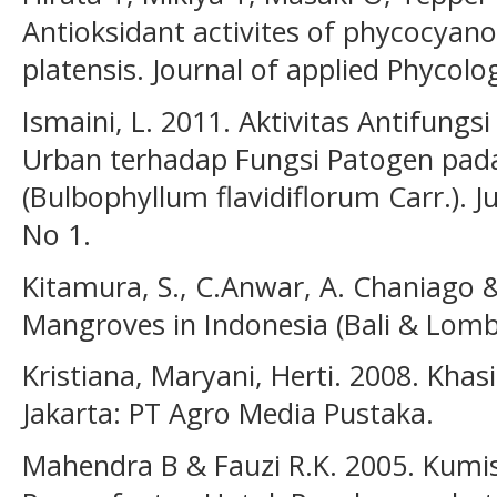
Antioksidant activites of phycocyano
platensis. Journal of applied Phycolo
Ismaini, L. 2011. Aktivitas Antifungsi 
Urban terhadap Fungsi Patogen pad
(Bulbophyllum flavidiflorum Carr.). Ju
No 1.
Kitamura, S., C.Anwar, A. Chaniago 
Mangroves in Indonesia (Bali & Lomb
Kristiana, Maryani, Herti. 2008. Kha
Jakarta: PT Agro Media Pustaka.
Mahendra B & Fauzi R.K. 2005. Kum