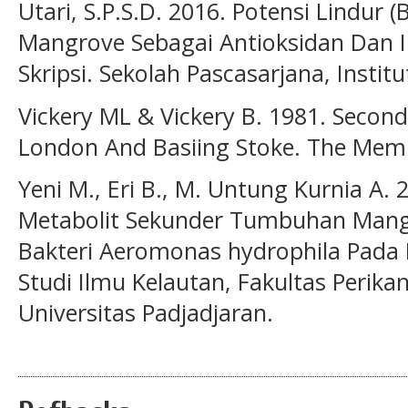
Utari, S.P.S.D. 2016. Potensi Lindur 
Mangrove Sebagai Antioksidan Dan I
Skripsi. Sekolah Pascasarjana, Instit
Vickery ML & Vickery B. 1981. Secon
London And Basiing Stoke. The Memil
Yeni M., Eri B., M. Untung Kurnia A.
Metabolit Sekunder Tumbuhan Mangr
Bakteri Aeromonas hydrophila Pada I
Studi Ilmu Kelautan, Fakultas Perika
Universitas Padjadjaran.