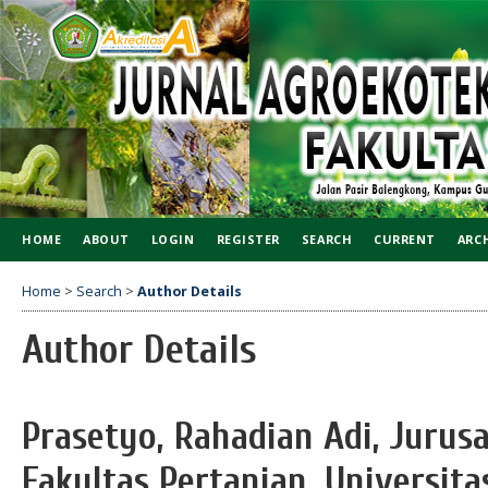
HOME
ABOUT
LOGIN
REGISTER
SEARCH
CURRENT
ARC
Home
>
Search
>
Author Details
Author Details
Prasetyo, Rahadian Adi, Jurus
Fakultas Pertanian, Universi