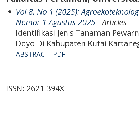
Vol 8, No 1 (2025): Agroekoteknol
Nomor 1 Agustus 2025
- Articles
Identifikasi Jenis Tanaman Pewar
Doyo Di Kabupaten Kutai Kartane
ABSTRACT
PDF
ISSN: 2621-394X