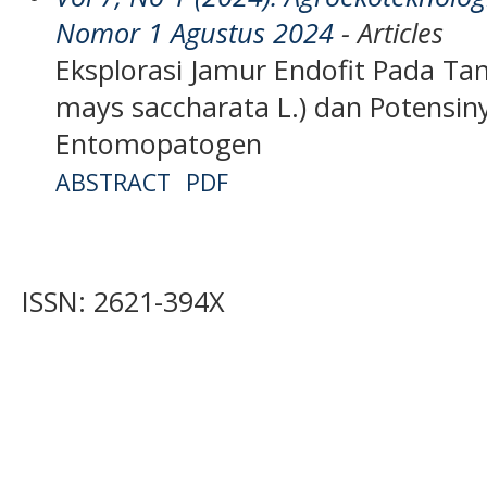
Nomor 1 Agustus 2024
- Articles
Eksplorasi Jamur Endofit Pada T
mays saccharata L.) dan Potensin
Entomopatogen
ABSTRACT
PDF
ISSN: 2621-394X