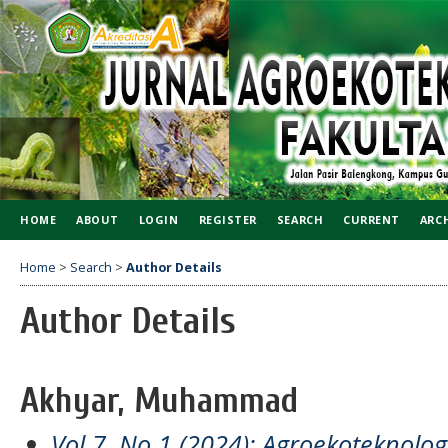
HOME
ABOUT
LOGIN
REGISTER
SEARCH
CURRENT
ARC
Home
>
Search
>
Author Details
Author Details
Akhyar, Muhammad
Vol 7, No 1 (2024): Agroekoteknol