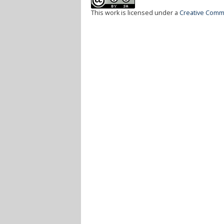
This work is licensed under a
Creative Commo