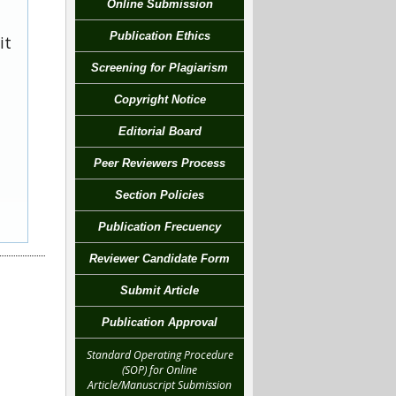
Online Submission
Publication Ethics
it
Screening for Plagiarism
Copyright Notice
Editorial Board
Peer Reviewers Process
Section Policies
Publication Frecuency
Reviewer Candidate Form
Submit Article
Publication Approval
Standard Operating Procedure
(SOP) for Online
Article/Manuscript Submission