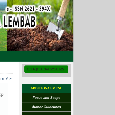
OPEN JOURNAL SYSTEMS
DF file
ADDITIONAL MENU
ug-
Focus and Scope
Author Guidelines