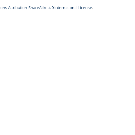
ns Attribution-ShareAlike 4.0 International License
.