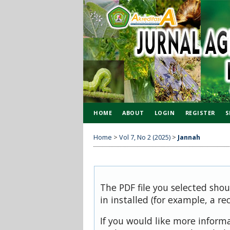
HOME
ABOUT
LOGIN
REGISTER
S
Home
>
Vol 7, No 2 (2025)
>
Jannah
The PDF file you selected sho
in installed (for example, a re
If you would like more inform