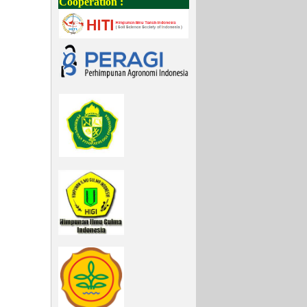
Cooperation :