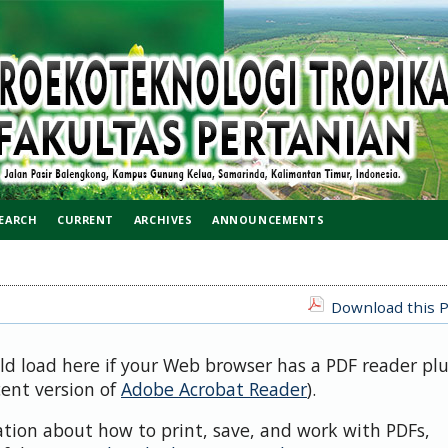
EARCH
CURRENT
ARCHIVES
ANNOUNCEMENTS
Download this P
uld load here if your Web browser has a PDF reader pl
cent version of
Adobe Acrobat Reader
).
ation about how to print, save, and work with PDFs,