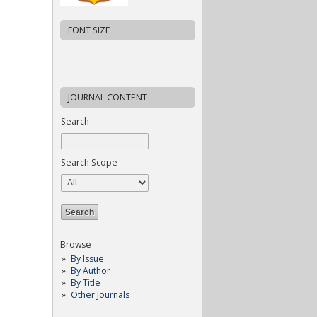
FONT SIZE
JOURNAL CONTENT
Search
Search Scope
Browse
By Issue
By Author
By Title
Other Journals