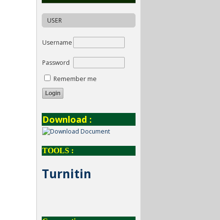
USER
Username
Password
Remember me
Download :
TOOLS :
Turnitin