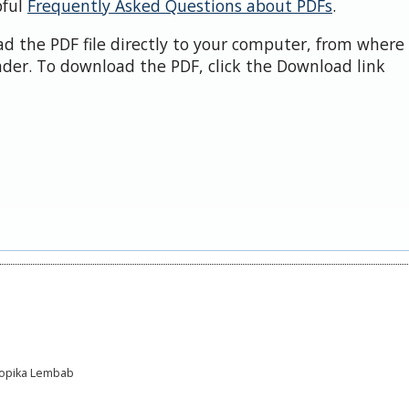
pful
Frequently Asked Questions about PDFs
.
d the PDF file directly to your computer, from where 
der. To download the PDF, click the Download link
Tropika Lembab