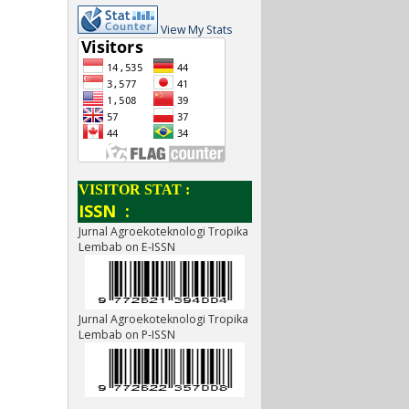
View My Stats
VISITOR STAT :
ISSN :
Jurnal Agroekoteknologi Tropika
Lembab on E-ISSN
Jurnal Agroekoteknologi Tropika
Lembab on P-ISSN