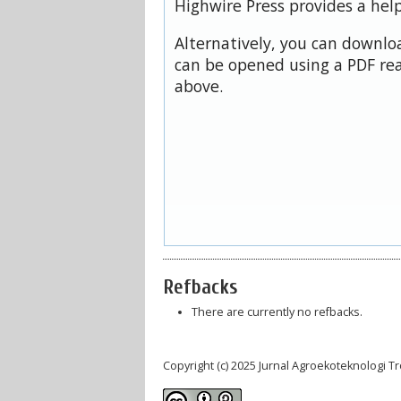
Highwire Press provides a hel
Alternatively, you can downloa
can be opened using a PDF rea
above.
Refbacks
There are currently no refbacks.
Copyright (c) 2025 Jurnal Agroekoteknologi 