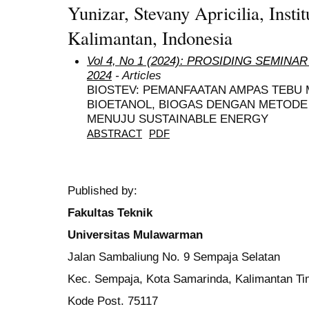
Yunizar, Stevany Apricilia, Insti
Kalimantan, Indonesia
Vol 4, No 1 (2024): PROSIDING SEMIN
2024
- Articles
BIOSTEV: PEMANFAATAN AMPAS TEBU M
BIOETANOL, BIOGAS DENGAN METODE
MENUJU SUSTAINABLE ENERGY
ABSTRACT
PDF
Published by:
Fakultas Teknik
Universitas Mulawarman
Jalan Sambaliung No. 9 Sempaja Selatan
Kec. Sempaja, Kota Samarinda, Kalimantan Ti
Kode Post. 75117