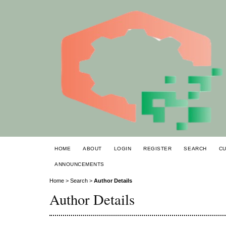
HOME
ABOUT
LOGIN
REGISTER
SEARCH
C
ANNOUNCEMENTS
Home
>
Search
>
Author Details
Author Details