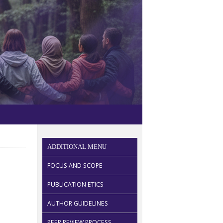
ADDITIONAL MENU
FOCUS AND SCOPE
PUBLICATION ETICS
AUTHOR GUIDELINES
PEER REVIEW PROCESS