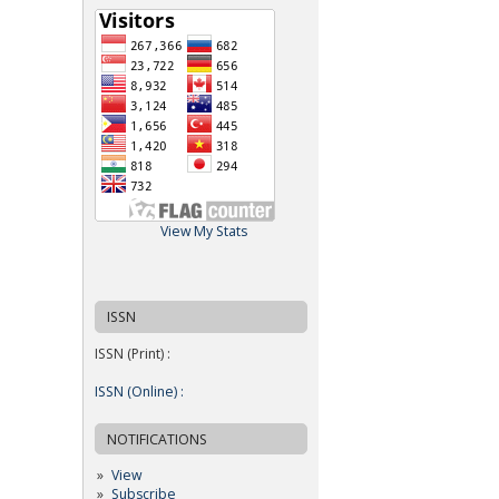
View My Stats
ISSN
ISSN (Print) :
ISSN (Online) :
NOTIFICATIONS
View
Subscribe