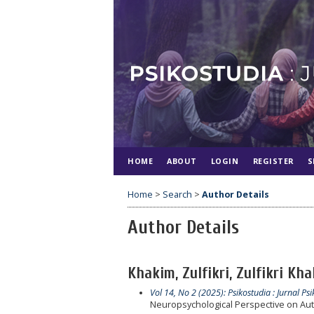
HOME
ABOUT
LOGIN
REGISTER
S
Home
>
Search
>
Author Details
Author Details
Khakim, Zulfikri, Zulfikri Kh
Vol 14, No 2 (2025): Psikostudia : Jurnal Psi
Neuropsychological Perspective on Aut