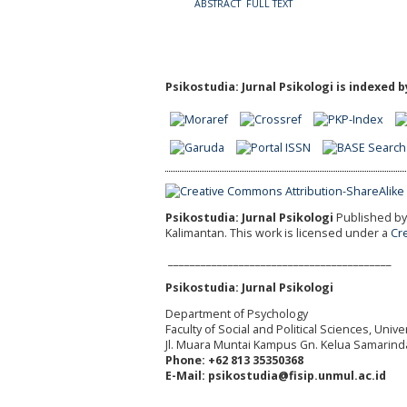
ABSTRACT
FULL TEXT
Psikostudia: Jurnal Psikologi is indexed b
Psikostudia: Jurnal Psikologi
Published by 
Kalimantan.
This work is licensed under a
Cr
_________________________________________
Psikostudia: Jurnal Psikologi
Department of Psychology
Faculty of Social and Political Sciences, Uni
Jl. Muara Muntai Kampus Gn. Kelua Samarind
Phone: +62 813 35350368
E-Mail: psikostudia@fisip.unmul.ac.id