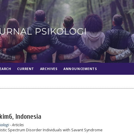
EARCH
CURRENT
ARCHIVES
ANNOUNCEMENTS
akim6, Indonesia
kologi
- Articles
istic Spectrum Disorder Individuals with Savant Syndrome