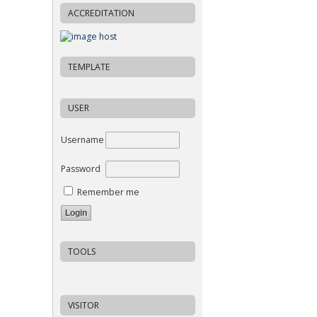
ACCREDITATION
TEMPLATE
USER
Username
Password
Remember me
TOOLS
VISITOR