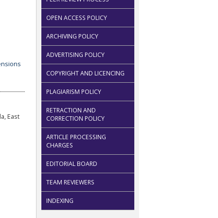
OPEN ACCESS POLICY
ARCHIVING POLICY
ADVERTISING POLICY
COPYRIGHT AND LICENCING
PLAGIARISM POLICY
RETRACTION AND
a, East
CORRECTION POLICY
ARTICLE PROCESSING
CHARGES
EDITORIAL BOARD
TEAM REVIEWERS
INDEXING