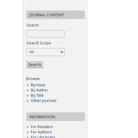
JOURNAL CONTENT
Search
Search Scope
Browse
By Issue
By Author
By Title
Other Journals
INFORMATION
For Readers
For Authors
For Librarians