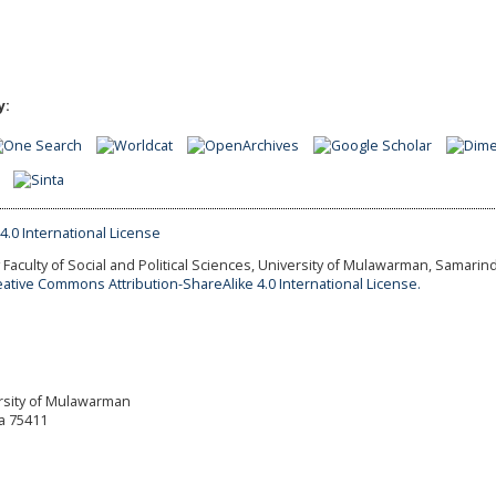
y:
Faculty of Social and Political Sciences, University of Mulawarman, Samarind
eative Commons Attribution-ShareAlike 4.0 International License.
versity of Mulawarman
a 75411