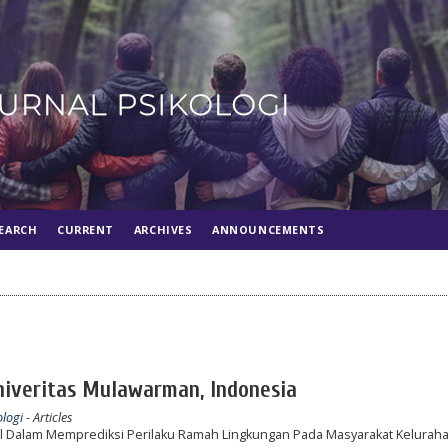
EARCH
CURRENT
ARCHIVES
ANNOUNCEMENTS
Univeritas Mulawarman, Indonesia
ologi
- Articles
al Dalam Memprediksi Perilaku Ramah Lingkungan Pada Masyarakat Keluraha