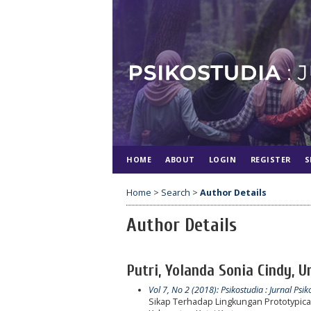
HOME
ABOUT
LOGIN
REGISTER
S
Home
>
Search
>
Author Details
Author Details
Putri, Yolanda Sonia Cindy, 
Vol 7, No 2 (2018): Psikostudia : Jurnal Psik
Sikap Terhadap Lingkungan Prototypic