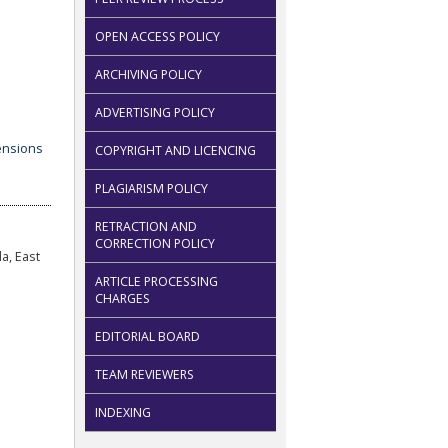
OPEN ACCESS POLICY
ARCHIVING POLICY
ADVERTISING POLICY
COPYRIGHT AND LICENCING
PLAGIARISM POLICY
RETRACTION AND
CORRECTION POLICY
a, East
ARTICLE PROCESSING
CHARGES
EDITORIAL BOARD
TEAM REVIEWERS
INDEXING