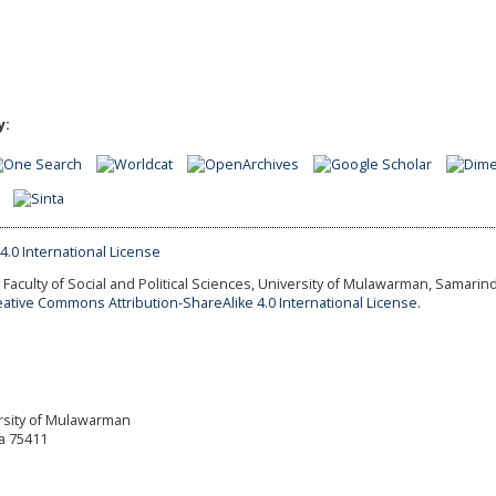
y:
Faculty of Social and Political Sciences, University of Mulawarman, Samarind
eative Commons Attribution-ShareAlike 4.0 International License.
versity of Mulawarman
a 75411