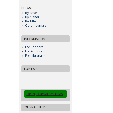
Browse
By Issue
By Author
By Title
Other Journals
INFORMATION
For Readers
For Authors
For Librarians
FONT SIZE
OPEN JOURNAL SYSTEMS
JOURNAL HELP