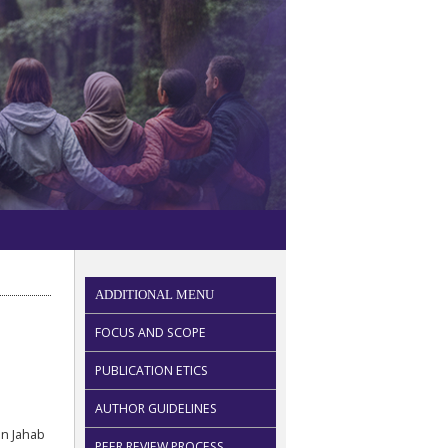
ADDITIONAL MENU
FOCUS AND SCOPE
PUBLICATION ETICS
AUTHOR GUIDELINES
n Jahab
PEER REVIEW PROCESS