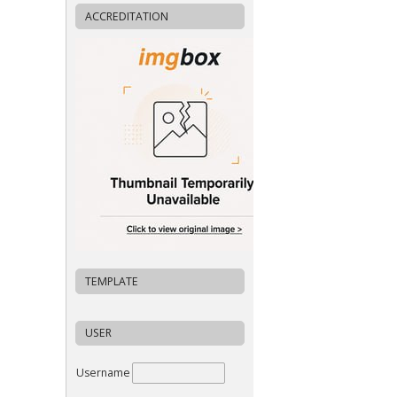
ACCREDITATION
TEMPLATE
USER
Username