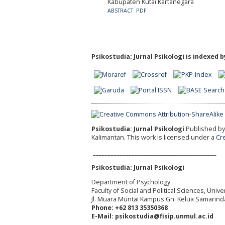
Kabupaten Kutai Kartanegara
ABSTRACT
PDF
Psikostudia: Jurnal Psikologi is indexed b
Psikostudia: Jurnal Psikologi
Published by 
Kalimantan.
This work is licensed under a
Cr
_________________________________________
Psikostudia: Jurnal Psikologi
Department of Psychology
Faculty of Social and Political Sciences, Uni
Jl. Muara Muntai Kampus Gn. Kelua Samarind
Phone: +62 813 35350368
E-Mail: psikostudia@fisip.unmul.ac.id