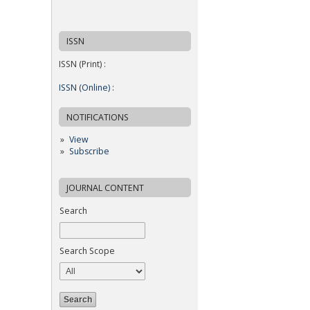
ISSN
ISSN (Print) :
ISSN (Online) :
NOTIFICATIONS
View
Subscribe
JOURNAL CONTENT
Search
Search Scope