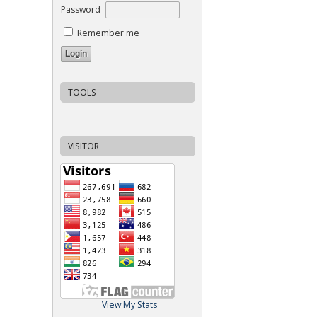
Password
Remember me
TOOLS
VISITOR
View My Stats