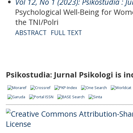
Vol 12, No 1 (2023): Psikostudia : Ju
Psychological Well-Being for Wo
the TNI/Polri
ABSTRACT
FULL TEXT
Psikostudia: Jurnal Psikologi is i