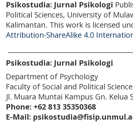
Psikostudia: Jurnal Psikologi
Publi
Political Sciences, University of Mu
Kalimantan.
This work is licensed un
Attribution-ShareAlike 4.0 Internatio
______________________________________
Psikostudia: Jurnal Psikologi
Department of Psychology
Faculty of Social and Political Scien
Jl. Muara Muntai Kampus Gn. Kelua
Phone: +62 813 35350368
E-Mail: psikostudia@fisip.unmul.a