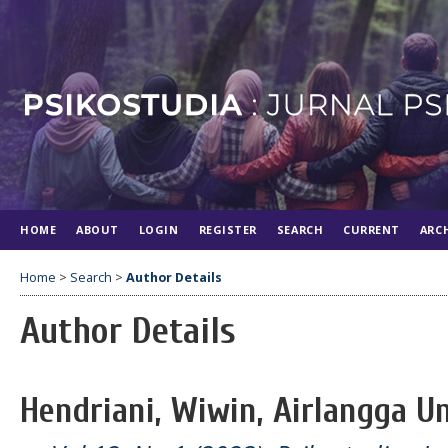
HOME
ABOUT
LOGIN
REGISTER
SEARCH
CURRENT
ARC
Home
>
Search
>
Author Details
Author Details
Hendriani, Wiwin, Airlangga Un