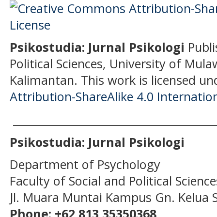
Psikostudia: Jurnal Psikologi
Publi
Political Sciences, University of Mu
Kalimantan.
This work is licensed un
Attribution-ShareAlike 4.0 Internatio
______________________________________
Psikostudia: Jurnal Psikologi
Department of Psychology
Faculty of Social and Political Scien
Jl. Muara Muntai Kampus Gn. Kelua
Phone: +62 813 35350368