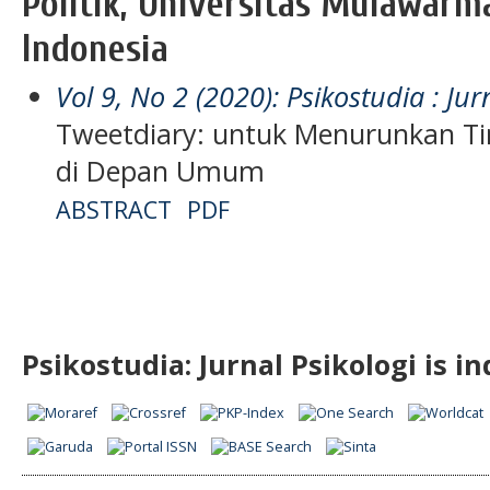
Politik, Universitas Mulawarm
Indonesia
Vol 9, No 2 (2020): Psikostudia : Jur
Tweetdiary: untuk Menurunkan Ti
di Depan Umum
ABSTRACT
PDF
Psikostudia: Jurnal Psikologi is i