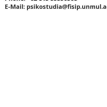
E-Mail: psikostudia@fisip.unmul.a