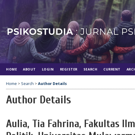
HOME
ABOUT
LOGIN
REGISTER
SEARCH
CURRENT
ARC
Home
>
Search
>
Author Details
Author Details
Aulia, Tia Fahrina, Fakultas Il