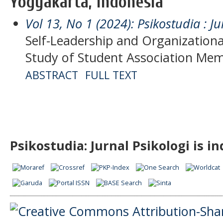
Yogyakarta, Indonesia
Vol 13, No 1 (2024): Psikostudia : Ju
Self-Leadership and Organization
Study of Student Association Me
ABSTRACT
FULL TEXT
Psikostudia: Jurnal Psikologi is i