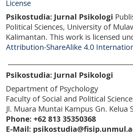
Psikostudia: Jurnal Psikologi
Publi
Political Sciences, University of Mu
Kalimantan.
This work is licensed un
Attribution-ShareAlike 4.0 Internatio
______________________________________
Psikostudia: Jurnal Psikologi
Department of Psychology
Faculty of Social and Political Scien
Jl. Muara Muntai Kampus Gn. Kelua
Phone: +62 813 35350368
E-Mail: psikostudia@fisip.unmul.a