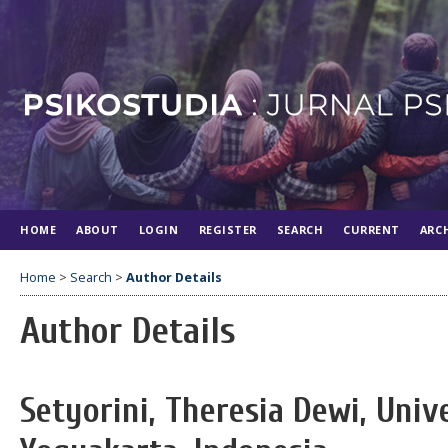
HOME
ABOUT
LOGIN
REGISTER
SEARCH
CURRENT
ARC
Home
>
Search
>
Author Details
Author Details
Setyorini, Theresia Dewi, Univ