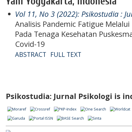
Yani Yogyakarta, Indonesia
Vol 11, No 3 (2022): Psikostudia : Ju
Analisis Pandemic Fatigue Melalui 
Pada Tenaga Kesehatan Puskesma
Covid-19
ABSTRACT
FULL TEXT
Psikostudia: Jurnal Psikologi is i