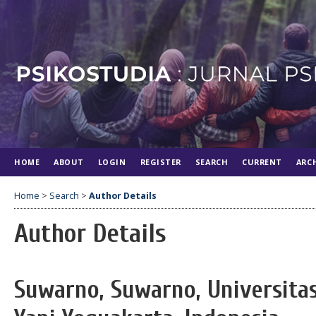
HOME
ABOUT
LOGIN
REGISTER
SEARCH
CURRENT
ARC
Home
>
Search
>
Author Details
Author Details
Suwarno, Suwarno, Universita