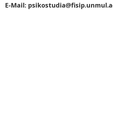
E-Mail: psikostudia@fisip.unmul.a