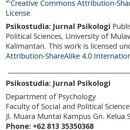
Psikostudia: Jurnal Psikologi
Publi
Political Sciences, University of Mu
Kalimantan.
This work is licensed un
Attribution-ShareAlike 4.0 Internatio
______________________________________
Psikostudia: Jurnal Psikologi
Department of Psychology
Faculty of Social and Political Scien
Jl. Muara Muntai Kampus Gn. Kelua
Phone: +62 813 35350368