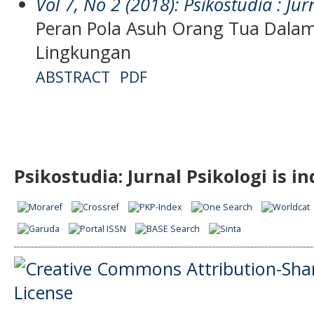
Vol 7, No 2 (2018): Psikostudia : Jur
Peran Pola Asuh Orang Tua Dala
Lingkungan
ABSTRACT
PDF
Psikostudia: Jurnal Psikologi is i