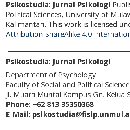
Psikostudia: Jurnal Psikologi
Publi
Political Sciences, University of Mu
Kalimantan.
This work is licensed un
Attribution-ShareAlike 4.0 Internatio
______________________________________
Psikostudia: Jurnal Psikologi
Department of Psychology
Faculty of Social and Political Scien
Jl. Muara Muntai Kampus Gn. Kelua
Phone: +62 813 35350368
E-Mail: psikostudia@fisip.unmul.a