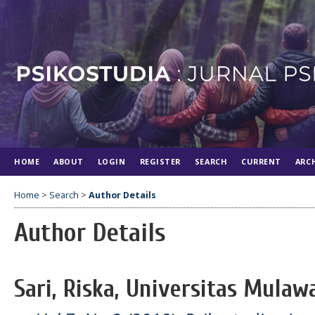
HOME
ABOUT
LOGIN
REGISTER
SEARCH
CURRENT
ARC
Home
>
Search
>
Author Details
Author Details
Sari, Riska, Universitas Mula