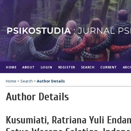
HOME
ABOUT
LOGIN
REGISTER
SEARCH
CURRENT
ARC
Home
>
Search
>
Author Details
Author Details
Kusumiati, Ratriana Yuli Endan