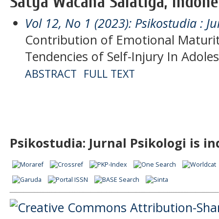
Satya Wacana Salatiga, Indone
Vol 12, No 1 (2023): Psikostudia : Ju
Contribution of Emotional Maturit
Tendencies of Self-Injury In Adole
ABSTRACT
FULL TEXT
Psikostudia: Jurnal Psikologi is i