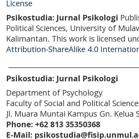
Psikostudia: Jurnal Psikologi
Publi
Political Sciences, University of Mu
Kalimantan.
This work is licensed un
Attribution-ShareAlike 4.0 Internatio
______________________________________
Psikostudia: Jurnal Psikologi
Department of Psychology
Faculty of Social and Political Scien
Jl. Muara Muntai Kampus Gn. Kelua
Phone: +62 813 35350368
E-Mail: psikostudia@fisip.unmul.a