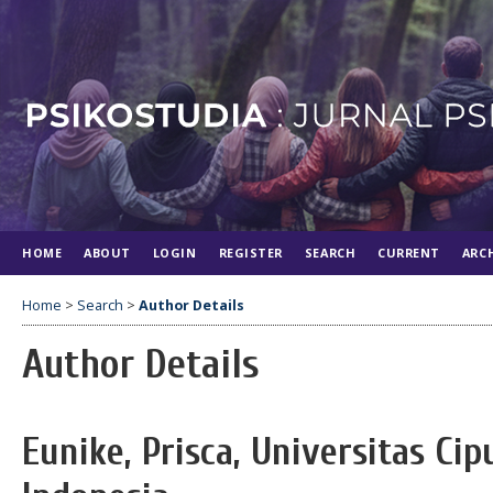
HOME
ABOUT
LOGIN
REGISTER
SEARCH
CURRENT
ARC
Home
>
Search
>
Author Details
Author Details
Eunike, Prisca, Universitas Ci