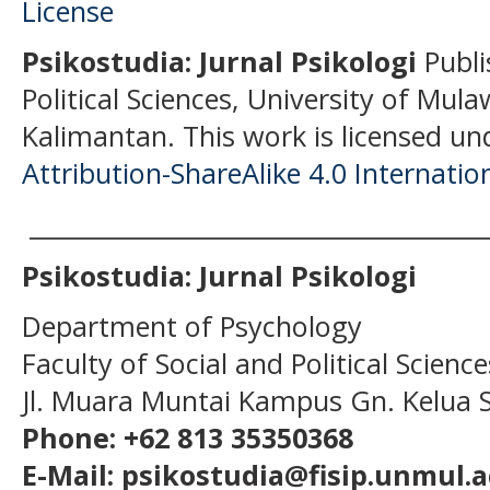
Psikostudia: Jurnal Psikologi
Publi
Political Sciences, University of Mu
Kalimantan.
This work is licensed un
Attribution-ShareAlike 4.0 Internatio
______________________________________
Psikostudia: Jurnal Psikologi
Department of Psychology
Faculty of Social and Political Scien
Jl. Muara Muntai Kampus Gn. Kelua
Phone: +62 813 35350368
E-Mail: psikostudia@fisip.unmul.a