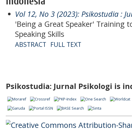
Indonesia
Vol 12, No 3 (2023): Psikostudia : Ju
'Being a Great Speaker' Training 
Speaking Skills
ABSTRACT
FULL TEXT
Psikostudia: Jurnal Psikologi is i