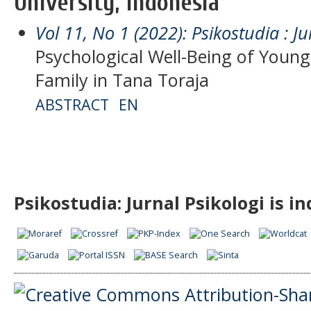
University, Indonesia
Vol 11, No 1 (2022): Psikostudia : Ju
Psychological Well-Being of You
Family in Tana Toraja
ABSTRACT
EN
Psikostudia: Jurnal Psikologi is i