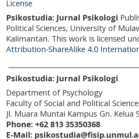
Psikostudia: Jurnal Psikologi
Publi
Political Sciences, University of Mu
Kalimantan.
This work is licensed un
Attribution-ShareAlike 4.0 Internatio
______________________________________
Psikostudia: Jurnal Psikologi
Department of Psychology
Faculty of Social and Political Scien
Jl. Muara Muntai Kampus Gn. Kelua
Phone: +62 813 35350368
E-Mail: psikostudia@fisip.unmul.a