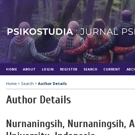
HOME
ABOUT
LOGIN
REGISTER
SEARCH
CURRENT
ARC
Home
>
Search
>
Author Details
Author Details
Nurnaningsih, Nurnaningsih, 