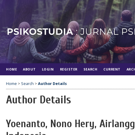
HOME
ABOUT
LOGIN
REGISTER
SEARCH
CURRENT
ARC
Home
>
Search
>
Author Details
Author Details
Yoenanto, Nono Hery, Airlangg