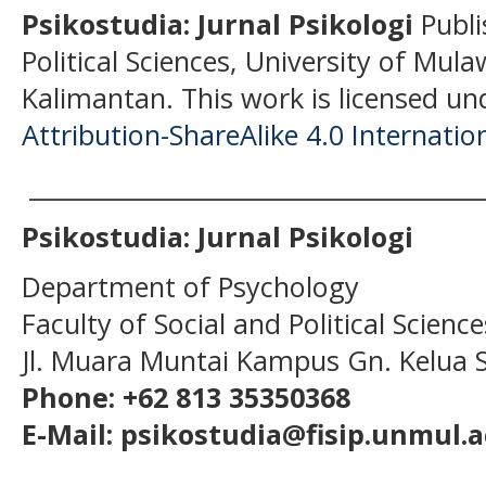
Psikostudia: Jurnal Psikologi
Publi
Political Sciences, University of Mu
Kalimantan.
This work is licensed un
Attribution-ShareAlike 4.0 Internatio
______________________________________
Psikostudia: Jurnal Psikologi
Department of Psychology
Faculty of Social and Political Scien
Jl. Muara Muntai Kampus Gn. Kelua
Phone: +62 813 35350368
E-Mail: psikostudia@fisip.unmul.a