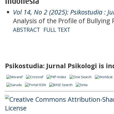
Indonesia
Vol 14, No 2 (2025): Psikostudia : Ju
Analysis of the Profile of Bullying
ABSTRACT
FULL TEXT
Psikostudia: Jurnal Psikologi is i