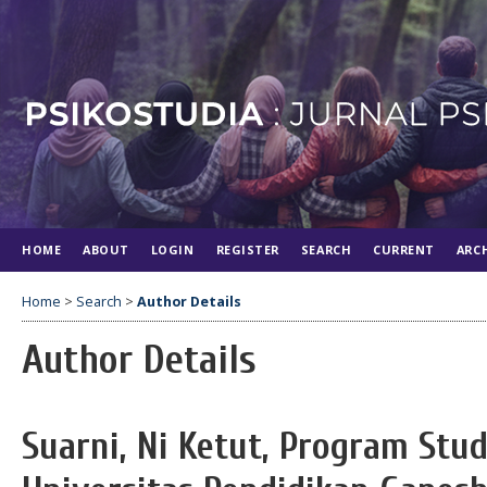
HOME
ABOUT
LOGIN
REGISTER
SEARCH
CURRENT
ARC
Home
>
Search
>
Author Details
Author Details
Suarni, Ni Ketut, Program Stud