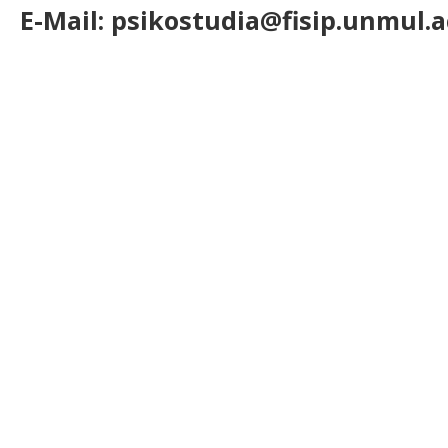
E-Mail: psikostudia@fisip.unmul.a