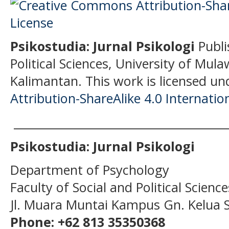
Psikostudia: Jurnal Psikologi
Publi
Political Sciences, University of Mu
Kalimantan.
This work is licensed un
Attribution-ShareAlike 4.0 Internatio
______________________________________
Psikostudia: Jurnal Psikologi
Department of Psychology
Faculty of Social and Political Scien
Jl. Muara Muntai Kampus Gn. Kelua
Phone: +62 813 35350368