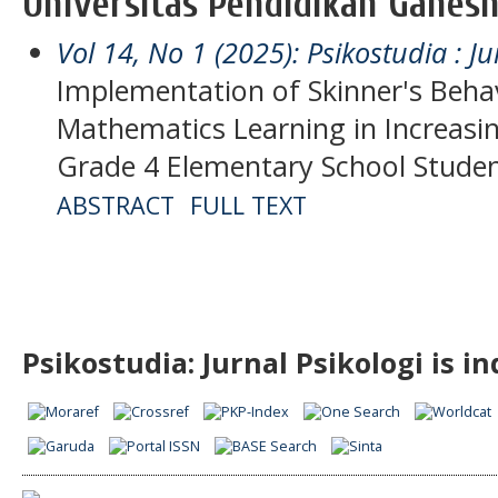
Universitas Pendidikan Ganesh
Vol 14, No 1 (2025): Psikostudia : Ju
Implementation of Skinner's Behav
Mathematics Learning in Increasin
Grade 4 Elementary School Stude
ABSTRACT
FULL TEXT
Psikostudia: Jurnal Psikologi is i