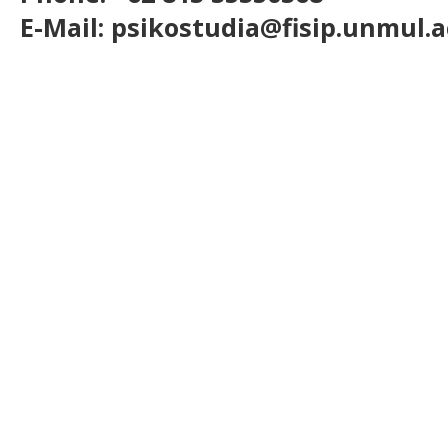
E-Mail: psikostudia@fisip.unmul.a