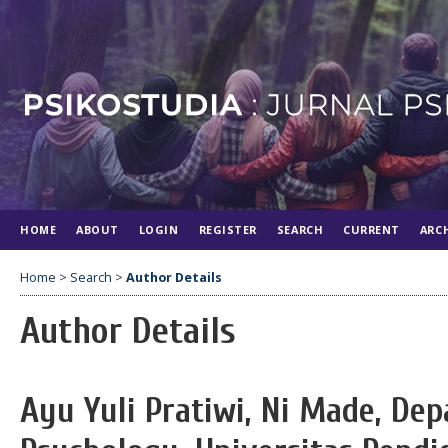
HOME
ABOUT
LOGIN
REGISTER
SEARCH
CURRENT
ARC
Home
>
Search
>
Author Details
Author Details
Ayu Yuli Pratiwi, Ni Made, De