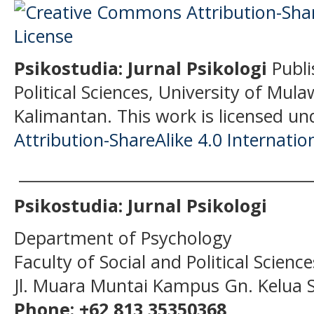
Psikostudia: Jurnal Psikologi
Publi
Political Sciences, University of Mu
Kalimantan.
This work is licensed un
Attribution-ShareAlike 4.0 Internatio
______________________________________
Psikostudia: Jurnal Psikologi
Department of Psychology
Faculty of Social and Political Scien
Jl. Muara Muntai Kampus Gn. Kelua
Phone: +62 813 35350368