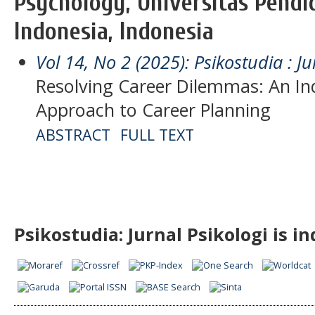
Psychology, Universitas Pendi
Indonesia, Indonesia
Vol 14, No 2 (2025): Psikostudia : Ju
Resolving Career Dilemmas: An In
Approach to Career Planning
ABSTRACT
FULL TEXT
Psikostudia: Jurnal Psikologi is i