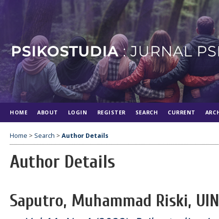
HOME
ABOUT
LOGIN
REGISTER
SEARCH
CURRENT
ARC
Home
>
Search
>
Author Details
Author Details
Saputro, Muhammad Riski, UIN