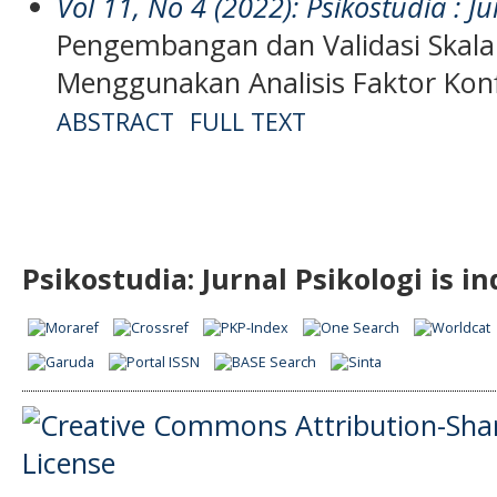
Vol 11, No 4 (2022): Psikostudia : Ju
Pengembangan dan Validasi Skala
Menggunakan Analisis Faktor Kon
ABSTRACT
FULL TEXT
Psikostudia: Jurnal Psikologi is i