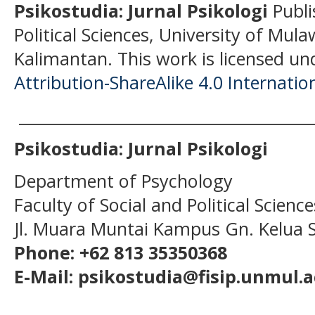
Psikostudia: Jurnal Psikologi
Publi
Political Sciences, University of Mu
Kalimantan.
This work is licensed un
Attribution-ShareAlike 4.0 Internatio
______________________________________
Psikostudia: Jurnal Psikologi
Department of Psychology
Faculty of Social and Political Scien
Jl. Muara Muntai Kampus Gn. Kelua
Phone: +62 813 35350368
E-Mail: psikostudia@fisip.unmul.a