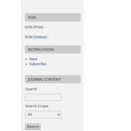
ISSN
ISSN (Print) :
ISSN (Online) :
NOTIFICATIONS
View
Subscribe
JOURNAL CONTENT
Search
Search Scope