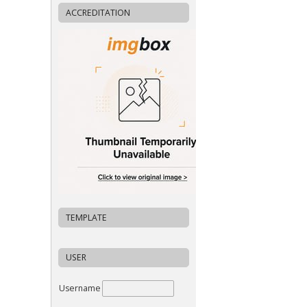
ACCREDITATION
TEMPLATE
USER
Username