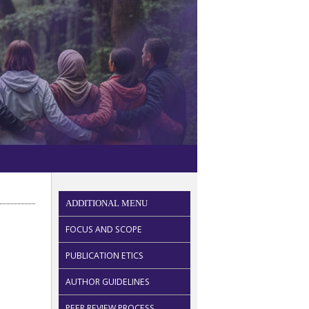
ADDITIONAL MENU
FOCUS AND SCOPE
PUBLICATION ETICS
AUTHOR GUIDELINES
PEER REVIEW PROCESS