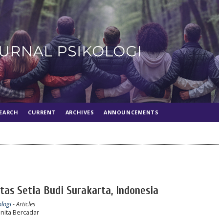
EARCH
CURRENT
ARCHIVES
ANNOUNCEMENTS
as Setia Budi Surakarta, Indonesia
ologi
- Articles
ita Bercadar