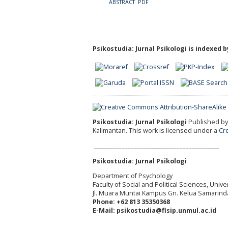
ABSTRACT
PDF
Psikostudia: Jurnal Psikologi is indexed b
Psikostudia: Jurnal Psikologi
Published by 
Kalimantan.
This work is licensed under a
Cr
_________________________________________
Psikostudia: Jurnal Psikologi
Department of Psychology
Faculty of Social and Political Sciences, Uni
Jl. Muara Muntai Kampus Gn. Kelua Samarind
Phone: +62 813 35350368
E-Mail: psikostudia@fisip.unmul.ac.id