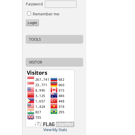
Password
Remember me
TOOLS
VISITOR
View My Stats