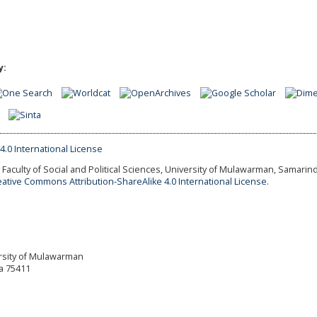
y:
Faculty of Social and Political Sciences, University of Mulawarman, Samarind
eative Commons Attribution-ShareAlike 4.0 International License.
versity of Mulawarman
a 75411