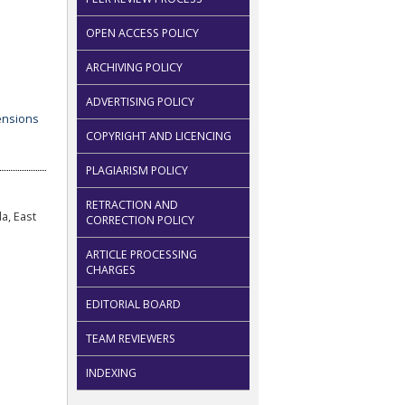
OPEN ACCESS POLICY
ARCHIVING POLICY
ADVERTISING POLICY
COPYRIGHT AND LICENCING
PLAGIARISM POLICY
RETRACTION AND
a, East
CORRECTION POLICY
ARTICLE PROCESSING
CHARGES
EDITORIAL BOARD
TEAM REVIEWERS
INDEXING