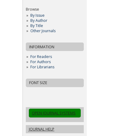
Browse
By Issue
By Author
By Title
Other Journals
INFORMATION
For Readers
For Authors
For Librarians
FONT SIZE
OPEN JOURNAL SYSTEMS
JOURNAL HELP