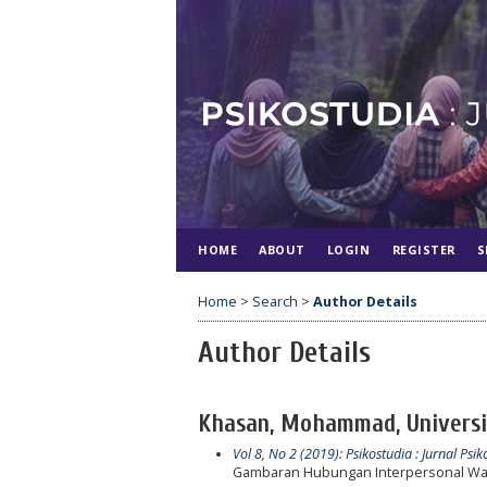
HOME
ABOUT
LOGIN
REGISTER
S
Home
>
Search
>
Author Details
Author Details
Khasan, Mohammad, Universit
Vol 8, No 2 (2019): Psikostudia : Jurnal Psik
Gambaran Hubungan Interpersonal Wan