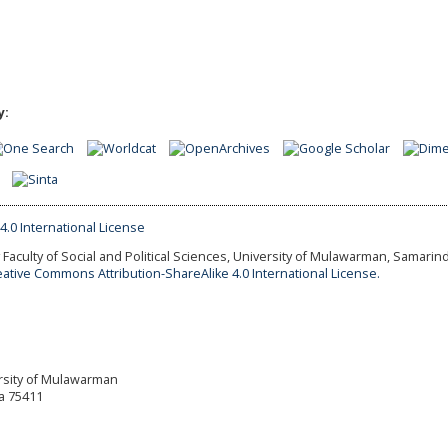
y:
Faculty of Social and Political Sciences, University of Mulawarman, Samarind
eative Commons Attribution-ShareAlike 4.0 International License.
versity of Mulawarman
a 75411