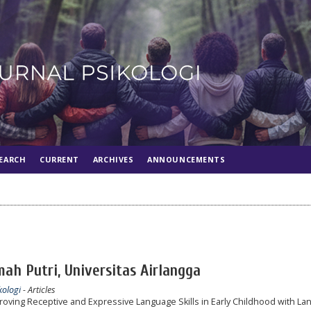
EARCH
CURRENT
ARCHIVES
ANNOUNCEMENTS
ah Putri, Universitas Airlangga
kologi
- Articles
roving Receptive and Expressive Language Skills in Early Childhood with L