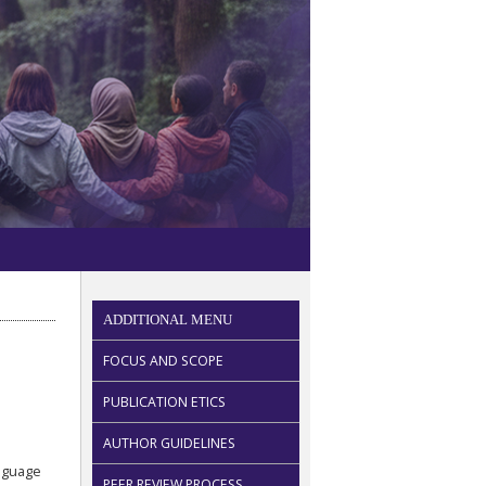
ADDITIONAL MENU
FOCUS AND SCOPE
PUBLICATION ETICS
AUTHOR GUIDELINES
anguage
PEER REVIEW PROCESS