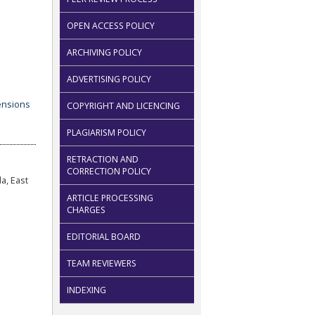
OPEN ACCESS POLICY
ARCHIVING POLICY
ADVERTISING POLICY
COPYRIGHT AND LICENCING
PLAGIARISM POLICY
RETRACTION AND
CORRECTION POLICY
a, East
ARTICLE PROCESSING
CHARGES
EDITORIAL BOARD
TEAM REVIEWERS
INDEXING