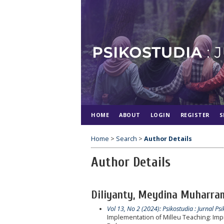
HOME
ABOUT
LOGIN
REGISTER
S
Home
>
Search
>
Author Details
Author Details
Diliyanty, Meydina Muharram
Vol 13, No 2 (2024): Psikostudia : Jurnal Psi
Implementation of Milleu Teaching: Imp