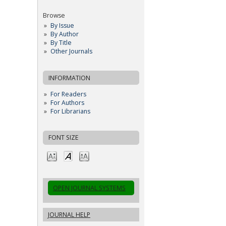
Browse
By Issue
By Author
By Title
Other Journals
INFORMATION
For Readers
For Authors
For Librarians
FONT SIZE
OPEN JOURNAL SYSTEMS
JOURNAL HELP