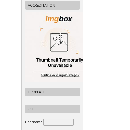
ACCREDITATION
TEMPLATE
USER
Username