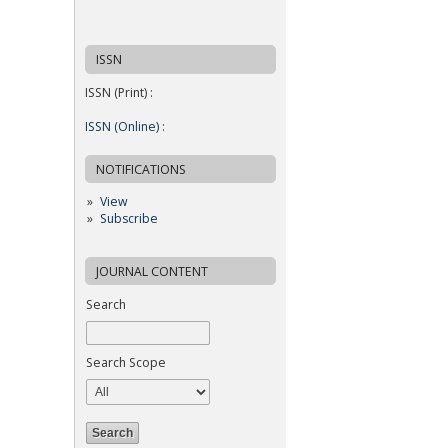
ISSN
ISSN (Print) :
ISSN (Online) :
NOTIFICATIONS
View
Subscribe
JOURNAL CONTENT
Search
Search Scope