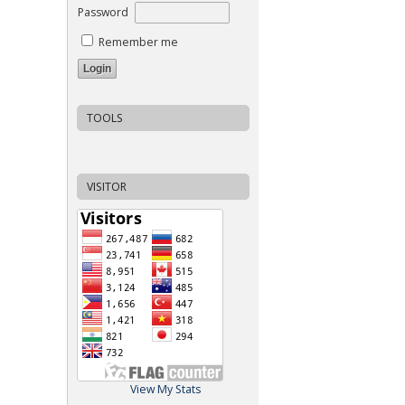
Password
Remember me
TOOLS
VISITOR
View My Stats