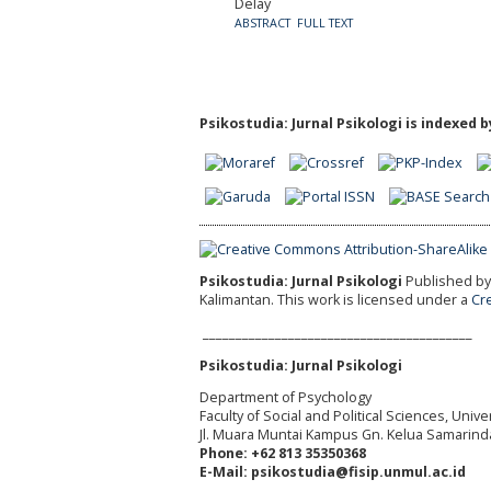
Delay
ABSTRACT
FULL TEXT
Psikostudia: Jurnal Psikologi is indexed b
Psikostudia: Jurnal Psikologi
Published by 
Kalimantan.
This work is licensed under a
Cr
_________________________________________
Psikostudia: Jurnal Psikologi
Department of Psychology
Faculty of Social and Political Sciences, Uni
Jl. Muara Muntai Kampus Gn. Kelua Samarind
Phone: +62 813 35350368
E-Mail: psikostudia@fisip.unmul.ac.id