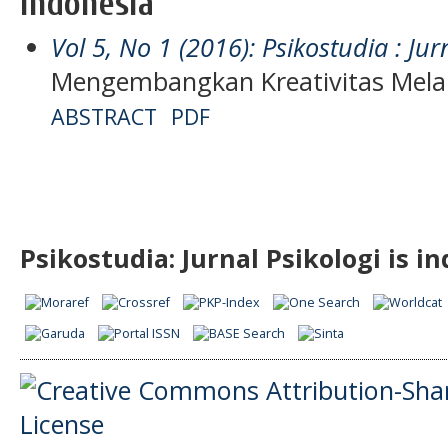
Indonesia
Vol 5, No 1 (2016): Psikostudia : Jur
Mengembangkan Kreativitas Mela
ABSTRACT
PDF
Psikostudia: Jurnal Psikologi is i