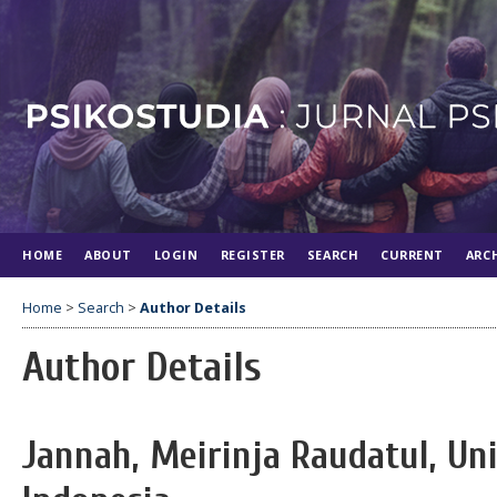
HOME
ABOUT
LOGIN
REGISTER
SEARCH
CURRENT
ARC
Home
>
Search
>
Author Details
Author Details
Jannah, Meirinja Raudatul, Un