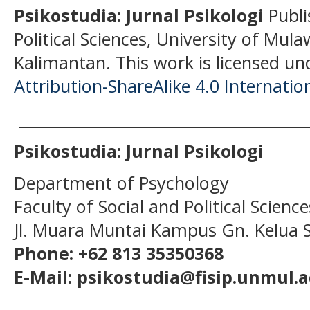
Psikostudia: Jurnal Psikologi
Publi
Political Sciences, University of Mu
Kalimantan.
This work is licensed un
Attribution-ShareAlike 4.0 Internatio
______________________________________
Psikostudia: Jurnal Psikologi
Department of Psychology
Faculty of Social and Political Scien
Jl. Muara Muntai Kampus Gn. Kelua
Phone: +62 813 35350368
E-Mail: psikostudia@fisip.unmul.a