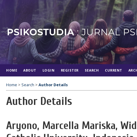
HOME
ABOUT
LOGIN
REGISTER
SEARCH
CURRENT
ARC
Home
>
Search
>
Author Details
Author Details
Aryono, Marcella Mariska, Wi