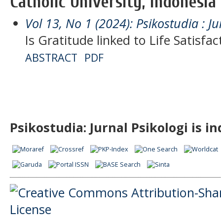
Catholic University, Indonesia
Vol 13, No 1 (2024): Psikostudia : Ju
Is Gratitude linked to Life Satisfa
ABSTRACT
PDF
Psikostudia: Jurnal Psikologi is i