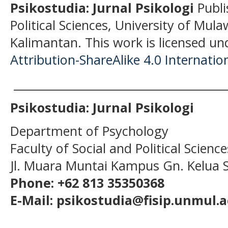
Psikostudia: Jurnal Psikologi
Publi
Political Sciences, University of Mu
Kalimantan.
This work is licensed un
Attribution-ShareAlike 4.0 Internatio
______________________________________
Psikostudia: Jurnal Psikologi
Department of Psychology
Faculty of Social and Political Scien
Jl. Muara Muntai Kampus Gn. Kelua
Phone: +62 813 35350368
E-Mail: psikostudia@fisip.unmul.a