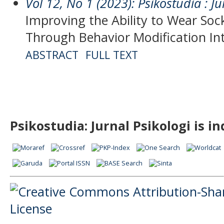
Vol 12, No 1 (2023): Psikostudia : Ju
Improving the Ability to Wear Sock
Through Behavior Modification In
ABSTRACT
FULL TEXT
Psikostudia: Jurnal Psikologi is i