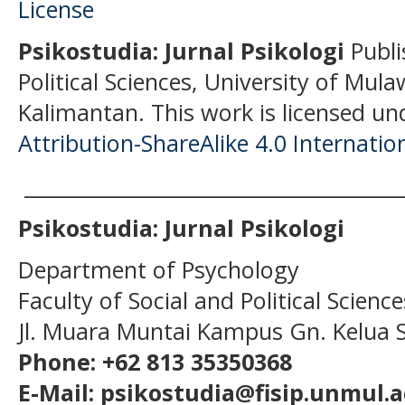
Psikostudia: Jurnal Psikologi
Publi
Political Sciences, University of Mu
Kalimantan.
This work is licensed un
Attribution-ShareAlike 4.0 Internatio
______________________________________
Psikostudia: Jurnal Psikologi
Department of Psychology
Faculty of Social and Political Scien
Jl. Muara Muntai Kampus Gn. Kelua
Phone: +62 813 35350368
E-Mail: psikostudia@fisip.unmul.a