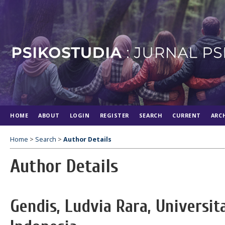
HOME
ABOUT
LOGIN
REGISTER
SEARCH
CURRENT
ARC
Home
>
Search
>
Author Details
Author Details
Gendis, Ludvia Rara, Universi