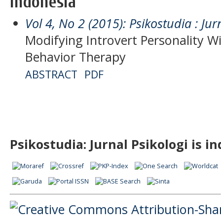
Indonesia
Vol 4, No 2 (2015): Psikostudia : Jur
Modifying Introvert Personality W
Behavior Therapy
ABSTRACT
PDF
Psikostudia: Jurnal Psikologi is i