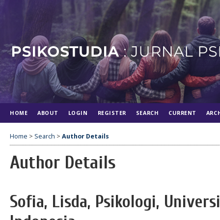
HOME
ABOUT
LOGIN
REGISTER
SEARCH
CURRENT
ARC
Home
>
Search
>
Author Details
Author Details
Sofia, Lisda, Psikologi, Unive