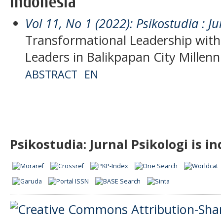
Indonesia
Vol 11, No 1 (2022): Psikostudia : Ju
Transformational Leadership with 
Leaders in Balikpapan City Millenn
ABSTRACT
EN
Psikostudia: Jurnal Psikologi is i