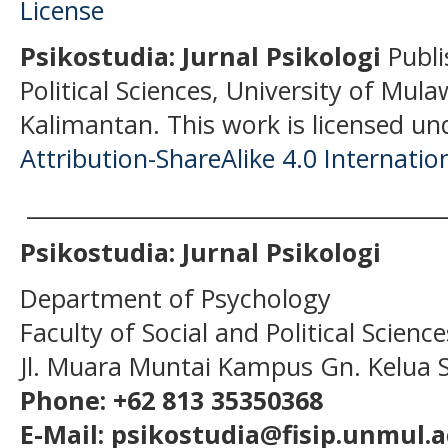
Psikostudia: Jurnal Psikologi
Publi
Political Sciences, University of Mu
Kalimantan.
This work is licensed un
Attribution-ShareAlike 4.0 Internatio
______________________________________
Psikostudia: Jurnal Psikologi
Department of Psychology
Faculty of Social and Political Scien
Jl. Muara Muntai Kampus Gn. Kelua
Phone: +62 813 35350368
E-Mail: psikostudia@fisip.unmul.a