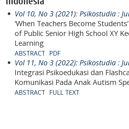
Indonesia
Vol 10, No 3 (2021): Psikostudia : Ju
‘When Teachers Become Students
of Public Senior High School XY Ke
Learning
ABSTRACT
PDF
Vol 11, No 3 (2022): Psikostudia : Ju
Integrasi Psikoedukasi dan Flashc
Komunikasi Pada Anak Autism Sp
ABSTRACT
FULL TEXT