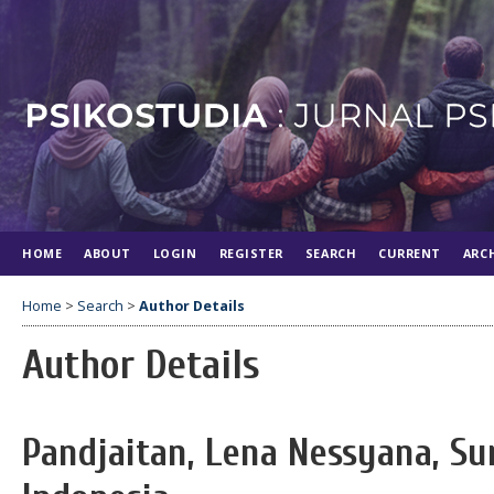
HOME
ABOUT
LOGIN
REGISTER
SEARCH
CURRENT
ARC
Home
>
Search
>
Author Details
Author Details
Pandjaitan, Lena Nessyana, Su