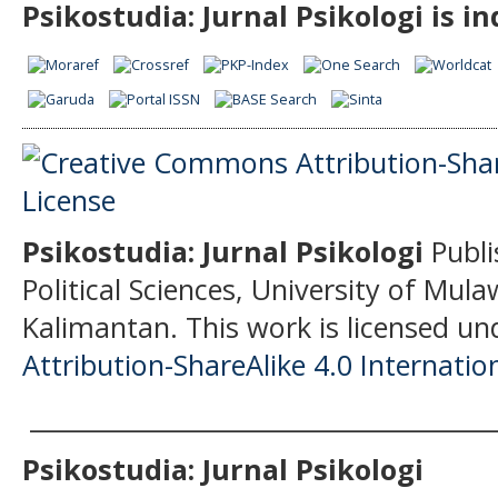
Psikostudia: Jurnal Psikologi is i
Psikostudia: Jurnal Psikologi
Publi
Political Sciences, University of Mu
Kalimantan.
This work is licensed un
Attribution-ShareAlike 4.0 Internatio
______________________________________
Psikostudia: Jurnal Psikologi