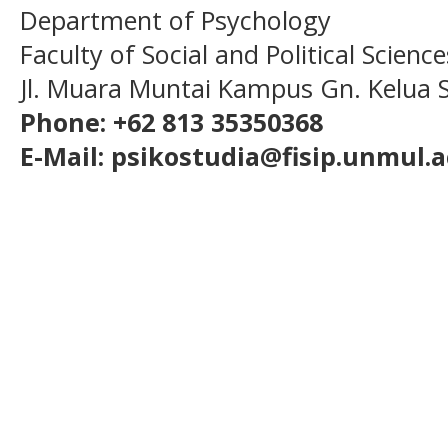
Department of Psychology
Faculty of Social and Political Scien
Jl. Muara Muntai Kampus Gn. Kelua
Phone: +62 813 35350368
E-Mail: psikostudia@fisip.unmul.a