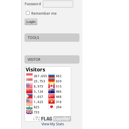
Password
Remember me
TOOLS
VISITOR
View My Stats