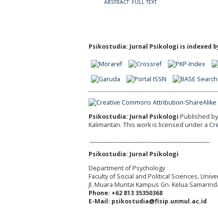
ABSTRACT
FULL TEXT
Psikostudia: Jurnal Psikologi is indexed b
Psikostudia: Jurnal Psikologi
Published by 
Kalimantan.
This work is licensed under a
Cr
_________________________________________
Psikostudia: Jurnal Psikologi
Department of Psychology
Faculty of Social and Political Sciences, Uni
Jl. Muara Muntai Kampus Gn. Kelua Samarind
Phone: +62 813 35350368
E-Mail: psikostudia@fisip.unmul.ac.id