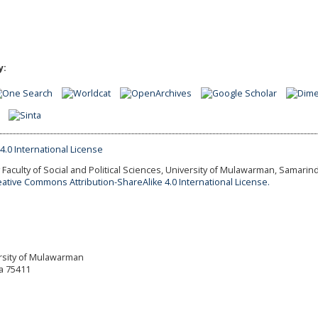
y:
Faculty of Social and Political Sciences, University of Mulawarman, Samarind
eative Commons Attribution-ShareAlike 4.0 International License.
versity of Mulawarman
a 75411