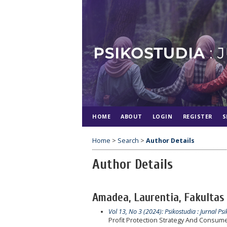
HOME
ABOUT
LOGIN
REGISTER
S
Home
>
Search
>
Author Details
Author Details
Amadea, Laurentia, Fakultas 
Vol 13, No 3 (2024): Psikostudia : Jurnal Psi
Profit Protection Strategy And Consumer