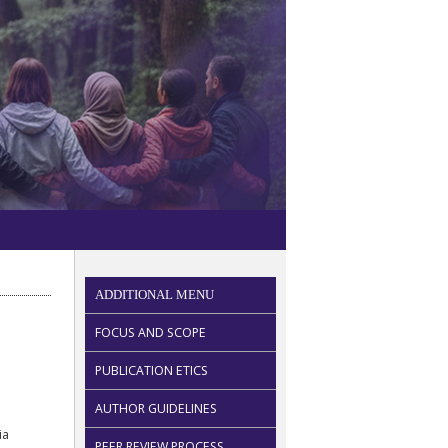
ADDITIONAL MENU
FOCUS AND SCOPE
PUBLICATION ETICS
AUTHOR GUIDELINES
ia
PEER REVIEW PROCESS