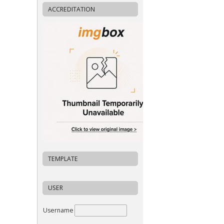
ACCREDITATION
TEMPLATE
USER
Username