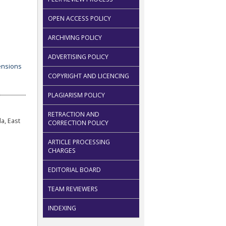
OPEN ACCESS POLICY
ARCHIVING POLICY
ADVERTISING POLICY
COPYRIGHT AND LICENCING
PLAGIARISM POLICY
RETRACTION AND
a, East
CORRECTION POLICY
ARTICLE PROCESSING
CHARGES
EDITORIAL BOARD
TEAM REVIEWERS
INDEXING