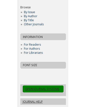
Browse
By Issue
By Author
By Title
Other Journals
INFORMATION
For Readers
For Authors
For Librarians
FONT SIZE
OPEN JOURNAL SYSTEMS
JOURNAL HELP