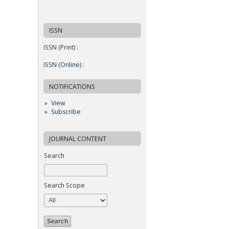
ISSN
ISSN (Print) :
ISSN (Online) :
NOTIFICATIONS
View
Subscribe
JOURNAL CONTENT
Search
Search Scope