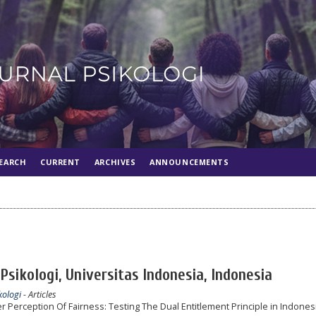
EARCH
CURRENT
ARCHIVES
ANNOUNCEMENTS
Psikologi, Universitas Indonesia, Indonesia
kologi
- Articles
 Perception Of Fairness: Testing The Dual Entitlement Principle in Indones