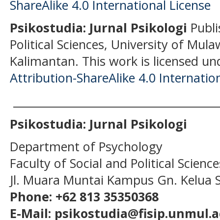
Psikostudia: Jurnal Psikologi
Publi
Political Sciences, University of Mu
Kalimantan.
This work is licensed un
Attribution-ShareAlike 4.0 Internatio
______________________________________
Psikostudia: Jurnal Psikologi
Department of Psychology
Faculty of Social and Political Scien
Jl. Muara Muntai Kampus Gn. Kelua
Phone: +62 813 35350368
E-Mail: psikostudia@fisip.unmul.a