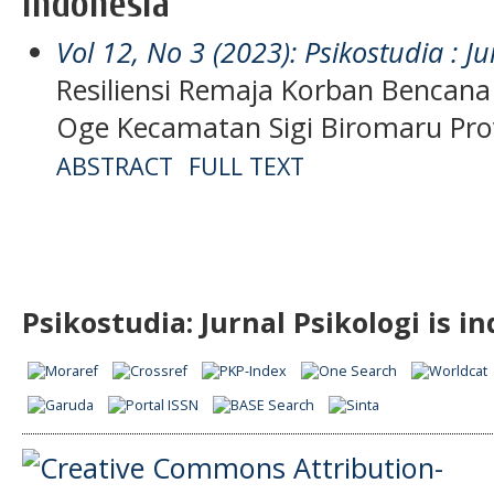
Indonesia
Vol 12, No 3 (2023): Psikostudia : Ju
Resiliensi Remaja Korban Bencana 
Oge Kecamatan Sigi Biromaru Pro
ABSTRACT
FULL TEXT
Psikostudia: Jurnal Psikologi is i