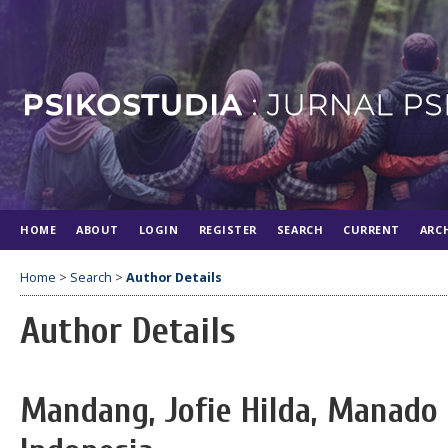
HOME
ABOUT
LOGIN
REGISTER
SEARCH
CURRENT
ARC
Home
>
Search
>
Author Details
Author Details
Mandang, Jofie Hilda, Manado 